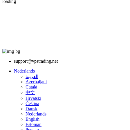
loading
support@vpstrading.net
Nederlands
العربية
Azerbaijani
Català
中文
Hrvatski
Čeština
Dansk
Nederlands
English
Estonian
Persian