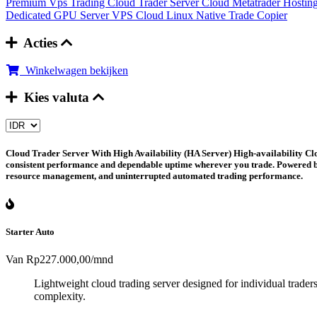
Premium Vps Trading
Cloud Trader Server
Cloud Metatrader Hostin
Dedicated GPU Server
VPS Cloud Linux
Native Trade Copier
Acties
Winkelwagen bekijken
Kies valuta
Cloud Trader Server With High Availability (HA Server)
High-availability Clo
consistent performance and dependable uptime wherever you trade. Powered by i
resource management, and uninterrupted automated trading performance.
Starter Auto
Van
Rp227.000,00
/mnd
Lightweight cloud trading server designed for individual trader
complexity.