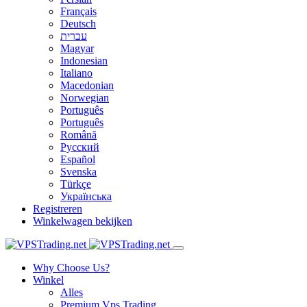
Français
Deutsch
עברית
Magyar
Indonesian
Italiano
Macedonian
Norwegian
Português
Português
Română
Русский
Español
Svenska
Türkçe
Українська
Registreren
Winkelwagen bekijken
Why Choose Us?
Winkel
Alles
Premium Vps Trading