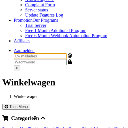
Complaint Form
Server status
Update Features Log
Promotion
Our Programs
Trial Server
Free 1 Month Additional Program
Free 6 Month Webhook Automation Program
Affiliates
Aanmelden
Winkelwagen
Winkelwagen
Toon Menu
Categorieën