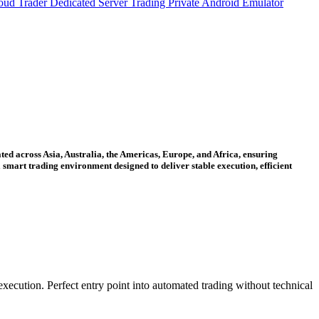
oud Trader
Dedicated Server Trading
Private Android Emulator
ted across Asia, Australia, the Americas, Europe, and Africa, ensuring
smart trading environment designed to deliver stable execution, efficient
xecution. Perfect entry point into automated trading without technical