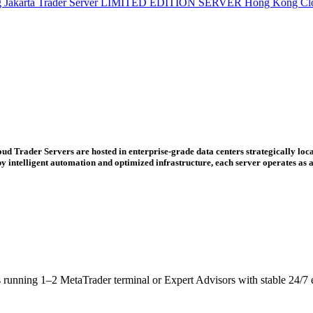
g
Jakarta Trader Server
LIMITED EDITION SERVER
Hong Kong Cl
ud Trader Servers are hosted in enterprise-grade data centers strategically loca
ntelligent automation and optimized infrastructure, each server operates as a 
s running 1–2 MetaTrader terminal or Expert Advisors with stable 24/7 e