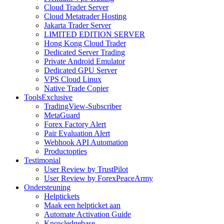
Cloud Trader Server
Cloud Metatrader Hosting
Jakarta Trader Server
LIMITED EDITION SERVER
Hong Kong Cloud Trader
Dedicated Server Trading
Private Android Emulator
Dedicated GPU Server
VPS Cloud Linux
Native Trade Copier
Tools
Exclusive
TradingView-Subscriber
MetaGuard
Forex Factory Alert
Pair Evaluation Alert
Webhook API Automation
Productopties
Testimonial
User Review by TrustPilot
User Review by ForexPeaceArmy
Ondersteuning
Helptickets
Maak een helpticket aan
Automate Activation Guide
Knowledgebase