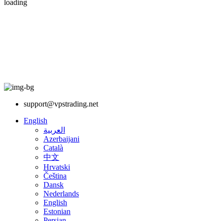
loading
support@vpstrading.net
English
العربية
Azerbaijani
Català
中文
Hrvatski
Čeština
Dansk
Nederlands
English
Estonian
Persian