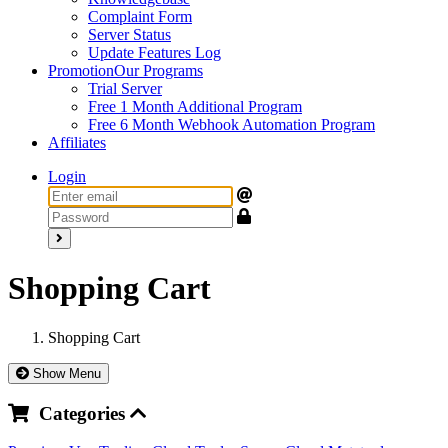
Complaint Form
Server Status
Update Features Log
Promotion
Our Programs
Trial Server
Free 1 Month Additional Program
Free 6 Month Webhook Automation Program
Affiliates
Login
Shopping Cart
Shopping Cart
Show Menu
Categories