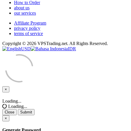
How to Order
about us
our services
Affiliate Program
privacy policy
terms of service
Copyright © 2026 VPSTrading.net. All Rights Reserved.
USD
IDR
×
Close
Loading...
Loading...
Close
Submit
×
Generate Password