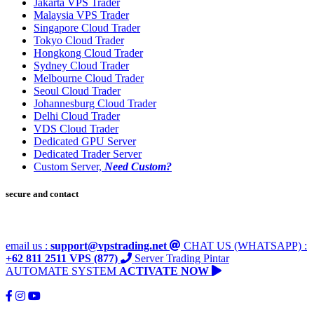
Jakarta VPS Trader
Malaysia VPS Trader
Singapore Cloud Trader
Tokyo Cloud Trader
Hongkong Cloud Trader
Sydney Cloud Trader
Melbourne Cloud Trader
Seoul Cloud Trader
Johannesburg Cloud Trader
Delhi Cloud Trader
VDS Cloud Trader
Dedicated GPU Server
Dedicated Trader Server
Custom Server,
Need Custom?
secure and contact
email us :
support@vpstrading.net
CHAT US (WHATSAPP) :
+62 811 2511 VPS (877)
Server Trading Pintar
AUTOMATE SYSTEM
ACTIVATE NOW