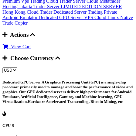
Premium Vps Trading
Cloud Trader Server
Cloud Metatrader
Hosting
Jakarta Trader Server
LIMITED EDITION SERVER
Hong Kong Cloud Trader
Dedicated Server Trading
Private
Android Emulator
Dedicated GPU Server
VPS Cloud Linux
Native
Trade Copier
Actions
View Cart
Choose Currency
Dedicated GPU Server
A Graphics Processing Unit (GPU) is a single-chip
processor primarily used to manage and boost the performance of video and
graphics. Our GPU dedicated servers deliver high performance for Android
Emulator, Artificial Intelligence, Gaming, and Machine learning, GPU
Virtualization,Hardware Accelerated Transcoding, Bitcoin Mining, etc
GPU-S