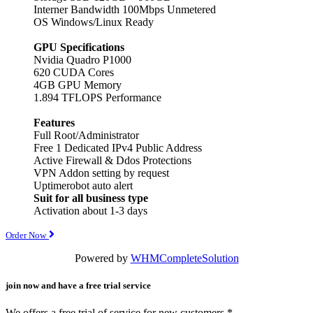
Interner Bandwidth 100Mbps Unmetered
OS Windows/Linux Ready
GPU Specifications
Nvidia Quadro P1000
620 CUDA Cores
4GB GPU Memory
1.894 TFLOPS Performance
Features
Full Root/Administrator
Free 1 Dedicated IPv4 Public Address
Active Firewall & Ddos Protections
VPN Addon setting by request
Uptimerobot auto alert
Suit for all business type
Activation about 1-3 days
Order Now
Powered by
WHMCompleteSolution
join now and have a free trial service
We offers a free trial of service for new customers.*