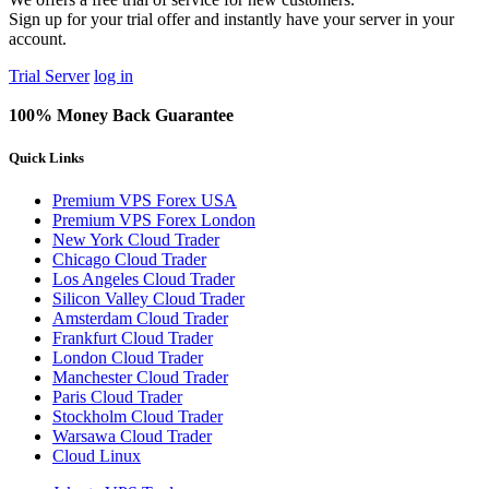
Sign up for your trial offer and instantly have your server in your
account.
Trial Server
log in
100% Money Back Guarantee
Quick Links
Premium VPS Forex USA
Premium VPS Forex London
New York Cloud Trader
Chicago Cloud Trader
Los Angeles Cloud Trader
Silicon Valley Cloud Trader
Amsterdam Cloud Trader
Frankfurt Cloud Trader
London Cloud Trader
Manchester Cloud Trader
Paris Cloud Trader
Stockholm Cloud Trader
Warsawa Cloud Trader
Cloud Linux