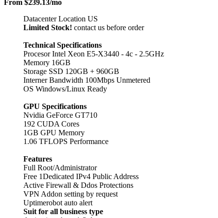
From
$239.13
/mo
Datacenter Location US
Limited Stock!
contact us before order
Technical Specifications
Procesor Intel Xeon E5-X3440 - 4c - 2.5GHz
Memory 16GB
Storage SSD 120GB + 960GB
Interner Bandwidth 100Mbps Unmetered
OS Windows/Linux Ready
GPU Specifications
Nvidia GeForce GT710
192 CUDA Cores
1GB GPU Memory
1.06 TFLOPS Performance
Features
Full Root/Administrator
Free 1Dedicated IPv4 Public Address
Active Firewall & Ddos Protections
VPN Addon setting by request
Uptimerobot auto alert
Suit for all business type