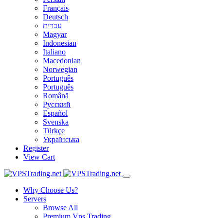
Français
Deutsch
עברית
Magyar
Indonesian
Italiano
Macedonian
Norwegian
Português
Português
Română
Русский
Español
Svenska
Türkçe
Українська
Register
View Cart
Why Choose Us?
Servers
Browse All
Premium Vps Trading