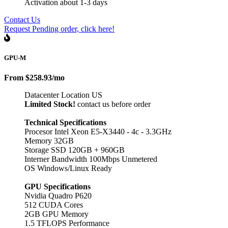
Activation about 1-3 days
Contact Us
Request Pending order, click here!
GPU-M
From
$258.93
/mo
Datacenter Location US
Limited Stock!
contact us before order
Technical Specifications
Procesor Intel Xeon E5-X3440 - 4c - 3.3GHz
Memory 32GB
Storage SSD 120GB + 960GB
Interner Bandwidth 100Mbps Unmetered
OS Windows/Linux Ready
GPU Specifications
Nvidia Quadro P620
512 CUDA Cores
2GB GPU Memory
1.5 TFLOPS Performance