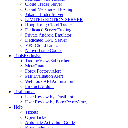
Cloud Trader Server
Cloud Metatrader Hosting
Jakarta Trader Server
LIMITED EDITION SERVER
Hong Kong Cloud Trader
Dedicated Server Trading
Private Android Emulator
Dedicated GPU Server
VPS Cloud Linux
Native Trade Copier
Tools
Exclusive
TradingView-Subscriber
MetaGuard
Forex Factory Alert
Pair Evaluation Alert
Webhook API Automation
Product Addons
Testimonial
User Review by TrustPilot
User Review by ForexPeaceArmy
Help
Tickets
Open Ticket
Automate Activation Guide
Knowledgebase