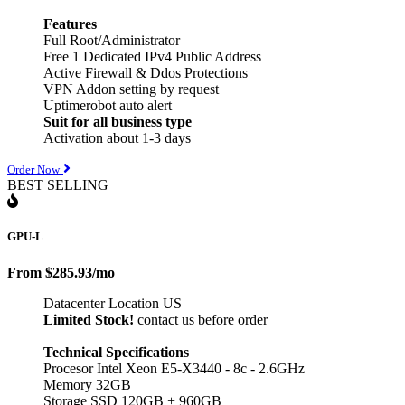
Features
Full Root/Administrator
Free 1 Dedicated IPv4 Public Address
Active Firewall & Ddos Protections
VPN Addon setting by request
Uptimerobot auto alert
Suit for all business type
Activation about 1-3 days
Order Now
BEST SELLING
GPU-L
From
$285.93
/mo
Datacenter Location US
Limited Stock!
contact us before order
Technical Specifications
Procesor Intel Xeon E5-X3440 - 8c - 2.6GHz
Memory 32GB
Storage SSD 120GB + 960GB