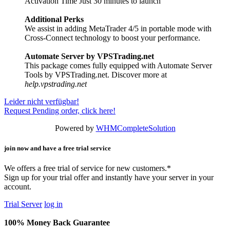
Activation Time Just 30 minutes to launch
Additional Perks
We assist in adding MetaTrader 4/5 in portable mode with
Cross-Connect technology to boost your performance.
Automate Server by VPSTrading.net
This package comes fully equipped with Automate Server
Tools by VPSTrading.net. Discover more at
help.vpstrading.net
Leider nicht verfügbar!
Request Pending order, click here!
Powered by
WHMCompleteSolution
join now and have a free trial service
We offers a free trial of service for new customers.*
Sign up for your trial offer and instantly have your server in your
account.
Trial Server
log in
100% Money Back Guarantee