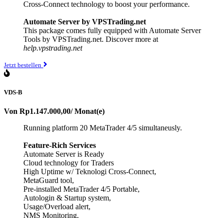
Cross-Connect technology to boost your performance.
Automate Server by VPSTrading.net
This package comes fully equipped with Automate Server
Tools by VPSTrading.net. Discover more at
help.vpstrading.net
Jetzt bestellen
VDS-B
Von
Rp1.147.000,00
/ Monat(e)
Running platform 20 MetaTrader 4/5 simultaneusly.
Feature-Rich Services
Automate Server is Ready
Cloud technology for Traders
High Uptime w/ Teknologi Cross-Connect,
MetaGuard tool,
Pre-installed MetaTrader 4/5 Portable,
Autologin & Startup system,
Usage/Overload alert,
NMS Monitoring,