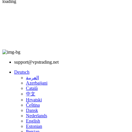
loading
support@vpstrading.net
Deutsch
العربية
Azerbaijani
Català
中文
Hrvatski
Čeština
Dansk
Nederlands
English
Estonian
Persian