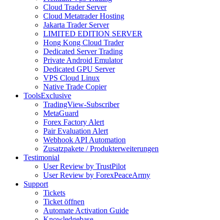
Cloud Trader Server
Cloud Metatrader Hosting
Jakarta Trader Server
LIMITED EDITION SERVER
Hong Kong Cloud Trader
Dedicated Server Trading
Private Android Emulator
Dedicated GPU Server
VPS Cloud Linux
Native Trade Copier
Tools
Exclusive
TradingView-Subscriber
MetaGuard
Forex Factory Alert
Pair Evaluation Alert
Webhook API Automation
Zusatzpakete / Produkterweiterungen
Testimonial
User Review by TrustPilot
User Review by ForexPeaceArmy
Support
Tickets
Ticket öffnen
Automate Activation Guide
Knowledgebase