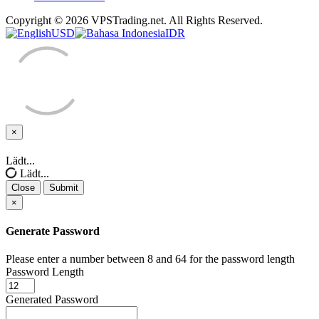
Copyright © 2026 VPSTrading.net. All Rights Reserved.
USD
IDR
×
Close
Lädt...
Lädt...
Close
Submit
×
Generate Password
Please enter a number between 8 and 64 for the password length
Password Length
Generated Password