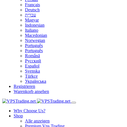
Français
Deutsch
עברית
Magyar
Indonesian
Italiano
Macedonian
Norwegian
Português
Português
Română
Русский
Español
Svenska
Türkçe
Українська
Registrieren
Warenkorb ansehen
Why Choose Us?
Shop
Alle anzeigen
Premium Vps Trading