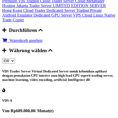
Premium Vps Trading
Cloud Trader Server
Cloud Metatrader
Hosting
Jakarta Trader Server
LIMITED EDITION SERVER
Hong Kong Cloud Trader
Dedicated Server Trading
Private
Android Emulator
Dedicated GPU Server
VPS Cloud Linux
Native
Trade Copier
Durchführen
Warenkorb ansehen
Währung wählen
VDS Trader Server
Virtual Dedicated Server untuk kebutuhan aplikasi
dengan pemakaian CPU intesive atau high load CPU seperti trading server,
machine learning, video encoding, artificial Intelligence dll
VDS-A
Von
Rp689.000,00
/ Monat(e)