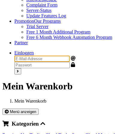
Complaint Form
Server-Status
Update Features Log
Promotion
Our Programs
Trial Server
Free 1 Month Additional Program
Free 6 Month Webhook Automation Program
Partner
Einloggen
Mein Warenkorb
Mein Warenkorb
Menü anzeigen
Kategorien