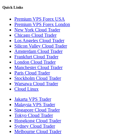
Quick Links
Premium VPS Forex USA
Premium VPS Forex London
New York Cloud Trader
Chicago Cloud Trader
Los Angeles Cloud Trader
Silicon Valley Cloud Trader
Amsterdam Cloud Trader
Frankfurt Cloud Trader
London Cloud Trader
Manchester Cloud Trader
Paris Cloud Trader
Stockholm Cloud Trader
Warsawa Cloud Trader
Cloud Linux
Jakarta VPS Trader
Malaysia VPS Trader
Singapore Cloud Trader
Tokyo Cloud Trader
Hongkong Cloud Trader
Sydney Cloud Trader
Melbourne Cloud Trader