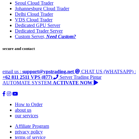
Seoul Cloud Trader
Johannesburg Cloud Trader
Delhi Cloud Trader
VDS Cloud Trader
Dedicated GPU Server
Dedicated Trader Server
Custom Server,
Need Custom?
secure and contact
email us :
support@vpstrading.net
CHAT US (WHATSAPP) :
+62 811 2511 VPS (877)
Server Trading Pintar
AUTOMATE SYSTEM
ACTIVATE NOW
How to Order
about us
our services
Affiliate Program
privacy policy
terms of service