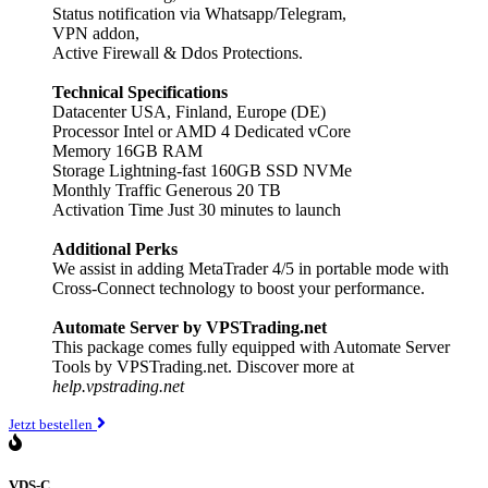
Status notification via Whatsapp/Telegram,
VPN addon,
Active Firewall & Ddos Protections.
Technical Specifications
Datacenter USA, Finland, Europe (DE)
Processor Intel or AMD 4 Dedicated vCore
Memory 16GB RAM
Storage Lightning-fast 160GB SSD NVMe
Monthly Traffic Generous 20 TB
Activation Time Just 30 minutes to launch
Additional Perks
We assist in adding MetaTrader 4/5 in portable mode with
Cross-Connect technology to boost your performance.
Automate Server by VPSTrading.net
This package comes fully equipped with Automate Server
Tools by VPSTrading.net. Discover more at
help.vpstrading.net
Jetzt bestellen
VDS-C