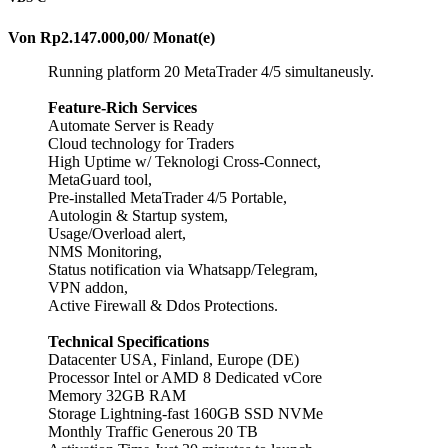
Von
Rp2.147.000,00
/ Monat(e)
Running platform 20 MetaTrader 4/5 simultaneusly.
Feature-Rich Services
Automate Server is Ready
Cloud technology for Traders
High Uptime w/ Teknologi Cross-Connect,
MetaGuard tool,
Pre-installed MetaTrader 4/5 Portable,
Autologin & Startup system,
Usage/Overload alert,
NMS Monitoring,
Status notification via Whatsapp/Telegram,
VPN addon,
Active Firewall & Ddos Protections.
Technical Specifications
Datacenter USA, Finland, Europe (DE)
Processor Intel or AMD 8 Dedicated vCore
Memory 32GB RAM
Storage Lightning-fast 160GB SSD NVMe
Monthly Traffic Generous 20 TB