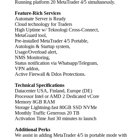
Running platform 20 MetaTrader 4/5 simultaneusly.
Feature-Rich Services
Automate Server is Ready
Cloud technology for Traders
High Uptime w/ Teknologi Cross-Connect,
MetaGuard tool,
Pre-installed MetaTrader 4/5 Portable,
Autologin & Startup system,
Usage/Overload alert,
NMS Monitoring,
Status notification via Whatsapp/Telegram,
VPN addon,
Active Firewall & Ddos Protections.
Technical Specifications
Datacenter USA, Finland, Europe (DE)
Processor Intel or AMD 2 Dedicated vCore
Memory 8GB RAM
Storage Lightning-fast 80GB SSD NVMe
Monthly Traffic Generous 20 TB
Activation Time Just 30 minutes to launch
Additional Perks
We assist in adding MetaTrader 4/5 in portable mode with