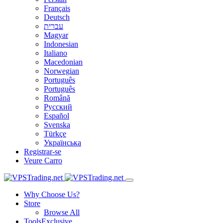
Français
Deutsch
עברית
Magyar
Indonesian
Italiano
Macedonian
Norwegian
Português
Português
Română
Русский
Español
Svenska
Türkçe
Українська
Registrar-se
Veure Carro
Why Choose Us?
Store
Browse All
Tools
Exclusive