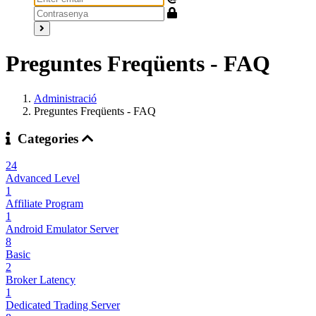
Preguntes Freqüents - FAQ
Administració
Preguntes Freqüents - FAQ
Categories
24
Advanced Level
1
Affiliate Program
1
Android Emulator Server
8
Basic
2
Broker Latency
1
Dedicated Trading Server