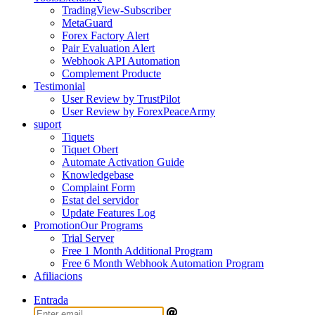
TradingView-Subscriber
MetaGuard
Forex Factory Alert
Pair Evaluation Alert
Webhook API Automation
Complement Producte
Testimonial
User Review by TrustPilot
User Review by ForexPeaceArmy
suport
Tiquets
Tiquet Obert
Automate Activation Guide
Knowledgebase
Complaint Form
Estat del servidor
Update Features Log
Promotion
Our Programs
Trial Server
Free 1 Month Additional Program
Free 6 Month Webhook Automation Program
Afiliacions
Entrada