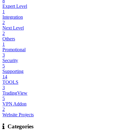
8
Expert Level
1
Integration
2
Next Level
2
Others
1
Promotional
3
Security
5
Supporting
14
TOOLS
3
TradingView
5
VPN Addon
2
Website Projects
Categories