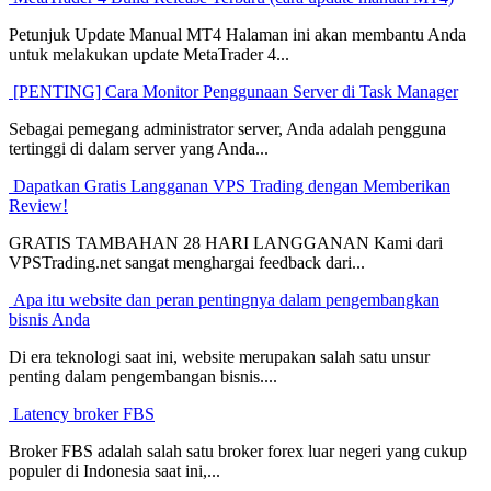
Petunjuk Update Manual MT4 Halaman ini akan membantu Anda
untuk melakukan update MetaTrader 4...
[PENTING] Cara Monitor Penggunaan Server di Task Manager
Sebagai pemegang administrator server, Anda adalah pengguna
tertinggi di dalam server yang Anda...
Dapatkan Gratis Langganan VPS Trading dengan Memberikan
Review!
GRATIS TAMBAHAN 28 HARI LANGGANAN Kami dari
VPSTrading.net sangat menghargai feedback dari...
Apa itu website dan peran pentingnya dalam pengembangkan
bisnis Anda
Di era teknologi saat ini, website merupakan salah satu unsur
penting dalam pengembangan bisnis....
Latency broker FBS
Broker FBS adalah salah satu broker forex luar negeri yang cukup
populer di Indonesia saat ini,...