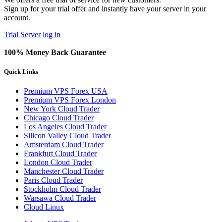
Sign up for your trial offer and instantly have your server in your
account.
Trial Server
log in
100% Money Back Guarantee
Quick Links
Premium VPS Forex USA
Premium VPS Forex London
New York Cloud Trader
Chicago Cloud Trader
Los Angeles Cloud Trader
Silicon Valley Cloud Trader
Amsterdam Cloud Trader
Frankfurt Cloud Trader
London Cloud Trader
Manchester Cloud Trader
Paris Cloud Trader
Stockholm Cloud Trader
Warsawa Cloud Trader
Cloud Linux