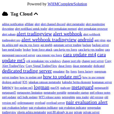
Powered by
WHMCompleteSolution
Tag Cloud
addon notification
affiliate
alert
alert channel discord
alert metatrader
alert monitoring
downtime
alert notifikasi untuk trader
alert pemakaian memori
alert pemakaian prosesor
alert tradingview
alert webhook
alert saham
alert webhook
alert webhook tradingview
android
tradingalert pro
anti virus
apa
itu ashira mt4
apa itu vps forex
api imgbb
automate server trading
backup
backup server
bare metal trader
broker
brute force attack
cara kerja vps forex
cara kerja vps trading
cara
cara update mt4
cara
mengganti password server
cara remote vps forex
update mt5
cek pemakaian vps windows
change port rdp
change port server
Copy
Alert TradingView
Copy Signal TradingView
dasar forex
dasar metatrader
dedicated
dedicated trading server
emualator
fbs
forex
forex factory
gangguan
how to update mt5
server trading
how to update mt4
how to use remote
desktop android
IOS
jalankan ratusan metatrader
kalender berita ekonomi
keamanan server
logman
metaguard
latency
live update mt5
macOS
malware
metaguard4
metaguard5
metaquotes limitation
metatrader portable
metatrader startup
mt4 release notes
mt4 updater
mt5 bulk updater
MT5 release notes
netstophttp
nms trader
old version
old
pair evaluation alert
version mt5
ordermanager
overload
overload server
pair evaluation helper
pair evaluation indikator
pair evalution indicator
pengenalan
tradingview
plugin ashira metatrader
port 80 already in use
private
private server