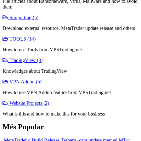
File articles about Ransomeware, Virus, Mallware and how to avoid
them
Supporting (5)
Download external resource, MetaTrader update release and others
TOOLS (14)
How to use Tools from VPSTrading.net
TradingView (3)
Knowledges about TradingView
VPN Addon (5)
How to use VPN Addon feature from VPSTrading.net
Website Projects (2)
What is this and how to make this for your business
Més Popular
MetaTrader 4 Build Release Terbaru (cara update manual MT4)