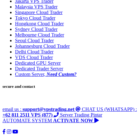
Jakarta VPS Trader
Malaysia VPS Trader
Singapore Cloud Trader
Tokyo Cloud Trader
Hongkong Cloud Trader
Sydney Cloud Trader
Melbourne Cloud Trader
Seoul Cloud Trader
Johannesburg Cloud Trader
Delhi Cloud Trader
VDS Cloud Trader
Dedicated GPU Server
Dedicated Trader Server
Custom Server,
Need Custom?
secure and contact
email us :
support@vpstrading.net
CHAT US (WHATSAPP) :
+62 811 2511 VPS (877)
Server Trading Pintar
AUTOMATE SYSTEM
ACTIVATE NOW