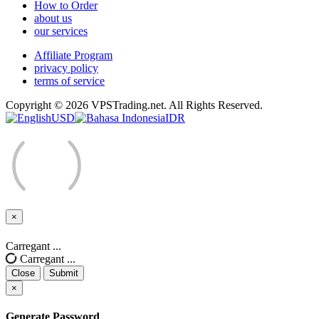
How to Order
about us
our services
Affiliate Program
privacy policy
terms of service
Copyright © 2026 VPSTrading.net. All Rights Reserved.
USD
IDR
×
Close
Carregant ...
Carregant ...
Close
Submit
×
Generate Password