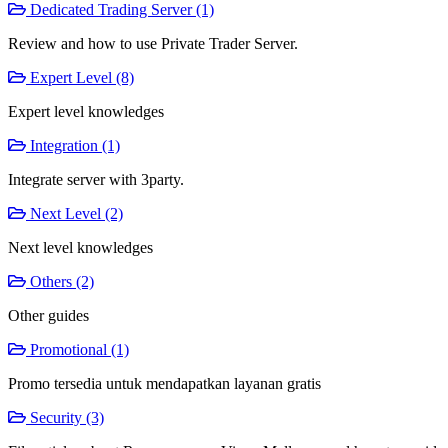
Dedicated Trading Server (1)
Review and how to use Private Trader Server.
Expert Level (8)
Expert level knowledges
Integration (1)
Integrate server with 3party.
Next Level (2)
Next level knowledges
Others (2)
Other guides
Promotional (1)
Promo tersedia untuk mendapatkan layanan gratis
Security (3)