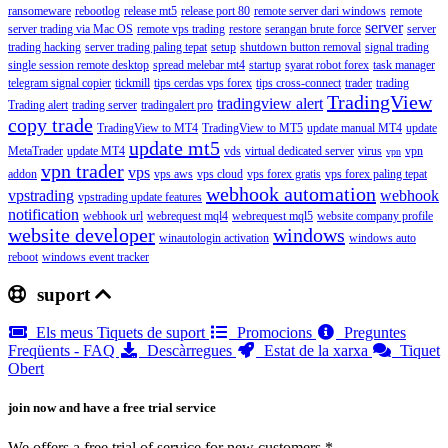
ransomeware
rebootlog
release mt5
release port 80
remote server dari windows
remote
server
server trading via Mac OS
remote vps trading
restore
serangan brute force
server
trading hacking
server trading paling tepat
setup
shutdown button removal
signal trading
single session remote desktop
spread melebar mt4
startup
syarat robot forex
task manager
telegram signal copier
tickmill
tips cerdas vps forex
tips cross-connect
trader
trading
TradingView
tradingview alert
Trading alert
trading server
tradingalert pro
copy trade
TradingView to MT4
TradingView to MT5
update manual MT4
update
update mt5
MetaTrader
update MT4
vds
virtual dedicated server
virus
vpn
vpn
vpn trader
vps
addon
vps aws
vps cloud
vps forex gratis
vps forex paling tepat
webhook automation
vpstrading
webhook
vpstrading update features
notification
webhook url
webrequest mql4
webrequest mql5
website company profile
website developer
windows
winautologin activation
windows auto
reboot
windows event tracker
suport
Els meus Tiquets de suport
Promocions
Preguntes
Freqüents - FAQ
Descàrregues
Estat de la xarxa
Tiquet
Obert
join now and have a free trial service
We offers a free trial of service for new customers.*