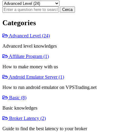
Categories
Advanced Level (24)
Advanced level knowledges
Affiliate Program (1)
How to make money with us
Android Emulator Server (1)
How to run android emulator on VPSTrading.net
Basic (8)
Basic knowledges
Broker Latency (2)
Guide to find the best latency to your broker