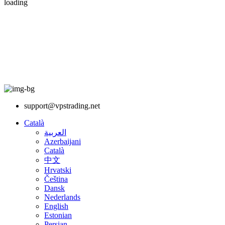
loading
support@vpstrading.net
Català
العربية
Azerbaijani
Català
中文
Hrvatski
Čeština
Dansk
Nederlands
English
Estonian
Persian