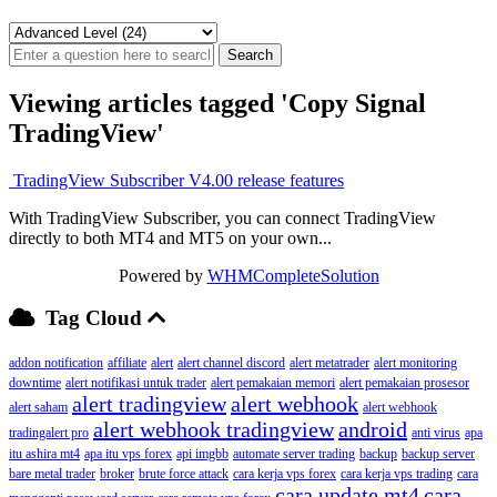
Viewing articles tagged 'Copy Signal
TradingView'
TradingView Subscriber V4.00 release features
With TradingView Subscriber, you can connect TradingView
directly to both MT4 and MT5 on your own...
Powered by
WHMCompleteSolution
Tag Cloud
addon notification
affiliate
alert
alert channel discord
alert metatrader
alert monitoring
downtime
alert notifikasi untuk trader
alert pemakaian memori
alert pemakaian prosesor
alert tradingview
alert webhook
alert saham
alert webhook
alert webhook tradingview
android
tradingalert pro
anti virus
apa
itu ashira mt4
apa itu vps forex
api imgbb
automate server trading
backup
backup server
bare metal trader
broker
brute force attack
cara kerja vps forex
cara kerja vps trading
cara
cara update mt4
cara