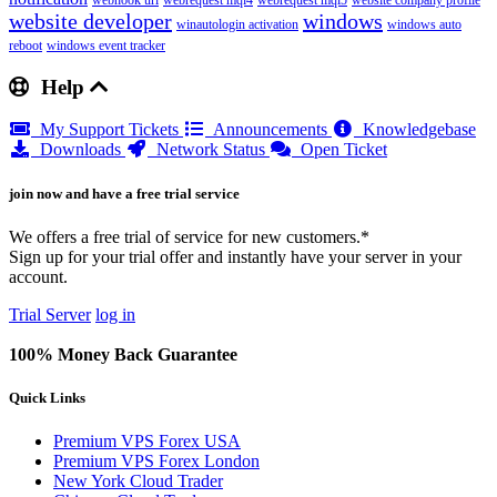
webhook url
webrequest mql4
webrequest mql5
website company profile
website developer
windows
winautologin activation
windows auto
reboot
windows event tracker
Help
My Support Tickets
Announcements
Knowledgebase
Downloads
Network Status
Open Ticket
join now and have a free trial service
We offers a free trial of service for new customers.*
Sign up for your trial offer and instantly have your server in your
account.
Trial Server
log in
100% Money Back Guarantee
Quick Links
Premium VPS Forex USA
Premium VPS Forex London
New York Cloud Trader