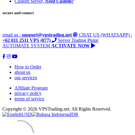
Custom Server,
Need Custom?
secure and contact
email us :
support@vpstrading.net
CHAT US (WHATSAPP) :
+62 811 2511 VPS (877)
Server Trading Pintar
AUTOMATE SYSTEM
ACTIVATE NOW
How to Order
about us
our services
Affiliate Program
privacy policy
terms of service
Copyright © 2026 VPSTrading.net. All Rights Reserved.
USD
IDR