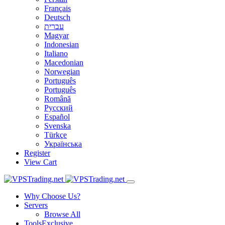
Français
Deutsch
עברית
Magyar
Indonesian
Italiano
Macedonian
Norwegian
Português
Português
Română
Русский
Español
Svenska
Türkçe
Українська
Register
View Cart
Why Choose Us?
Servers
Browse All
Tools
Exclusive