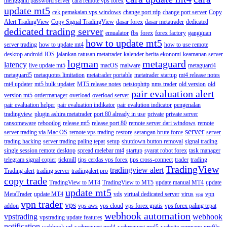
mengganti password server
cara remote vps forex
update mt5
cek pemakaian vps windows
change port rdp
change port server
Copy
Alert TradingView
Copy Signal TradingView
dasar forex
dasar metatrader
dedicated
dedicated trading server
emualator
fbs
forex
forex factory
gangguan
how to update mt5
server trading
how to update mt4
how to use remote
desktop android
IOS
jalankan ratusan metatrader
kalender berita ekonomi
keamanan server
logman
metaguard
latency
live update mt5
macOS
malware
metaguard4
metaguard5
metaquotes limitation
metatrader portable
metatrader startup
mt4 release notes
mt4 updater
mt5 bulk updater
MT5 release notes
netstophttp
nms trader
old version
old
pair evaluation alert
version mt5
ordermanager
overload
overload server
pair evaluation helper
pair evaluation indikator
pair evalution indicator
pengenalan
tradingview
plugin ashira metatrader
port 80 already in use
private
private server
ransomeware
rebootlog
release mt5
release port 80
remote server dari windows
remote
server
server trading via Mac OS
remote vps trading
restore
serangan brute force
server
trading hacking
server trading paling tepat
setup
shutdown button removal
signal trading
single session remote desktop
spread melebar mt4
startup
syarat robot forex
task manager
telegram signal copier
tickmill
tips cerdas vps forex
tips cross-connect
trader
trading
TradingView
tradingview alert
Trading alert
trading server
tradingalert pro
copy trade
TradingView to MT4
TradingView to MT5
update manual MT4
update
update mt5
MetaTrader
update MT4
vds
virtual dedicated server
virus
vpn
vpn
vpn trader
vps
addon
vps aws
vps cloud
vps forex gratis
vps forex paling tepat
webhook automation
vpstrading
webhook
vpstrading update features
notification