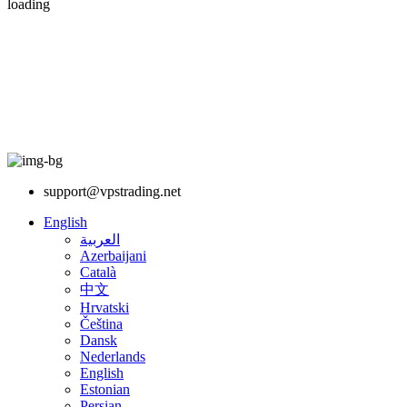
loading
support@vpstrading.net
English
العربية
Azerbaijani
Català
中文
Hrvatski
Čeština
Dansk
Nederlands
English
Estonian
Persian