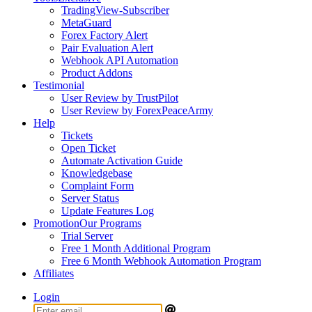
TradingView-Subscriber
MetaGuard
Forex Factory Alert
Pair Evaluation Alert
Webhook API Automation
Product Addons
Testimonial
User Review by TrustPilot
User Review by ForexPeaceArmy
Help
Tickets
Open Ticket
Automate Activation Guide
Knowledgebase
Complaint Form
Server Status
Update Features Log
Promotion
Our Programs
Trial Server
Free 1 Month Additional Program
Free 6 Month Webhook Automation Program
Affiliates
Login