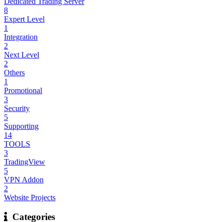
Dedicated Trading Server
8
Expert Level
1
Integration
2
Next Level
2
Others
1
Promotional
3
Security
5
Supporting
14
TOOLS
3
TradingView
5
VPN Addon
2
Website Projects
Categories