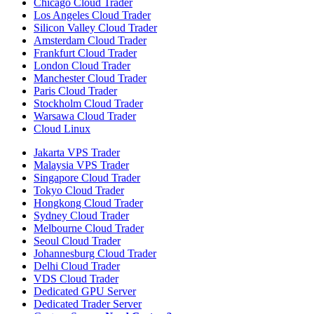
Chicago Cloud Trader
Los Angeles Cloud Trader
Silicon Valley Cloud Trader
Amsterdam Cloud Trader
Frankfurt Cloud Trader
London Cloud Trader
Manchester Cloud Trader
Paris Cloud Trader
Stockholm Cloud Trader
Warsawa Cloud Trader
Cloud Linux
Jakarta VPS Trader
Malaysia VPS Trader
Singapore Cloud Trader
Tokyo Cloud Trader
Hongkong Cloud Trader
Sydney Cloud Trader
Melbourne Cloud Trader
Seoul Cloud Trader
Johannesburg Cloud Trader
Delhi Cloud Trader
VDS Cloud Trader
Dedicated GPU Server
Dedicated Trader Server