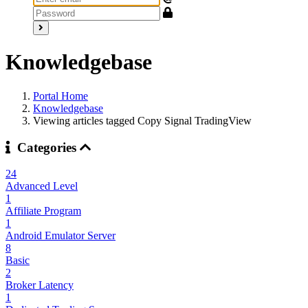
Knowledgebase
Portal Home
Knowledgebase
Viewing articles tagged Copy Signal TradingView
Categories
24
Advanced Level
1
Affiliate Program
1
Android Emulator Server
8
Basic
2
Broker Latency
1