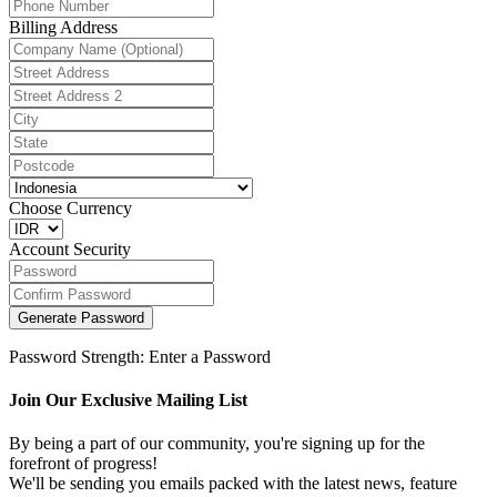
Billing Address
Choose Currency
Account Security
Generate Password
Password Strength: Enter a Password
Join Our Exclusive Mailing List
By being a part of our community, you're signing up for the
forefront of progress!
We'll be sending you emails packed with the latest news, feature