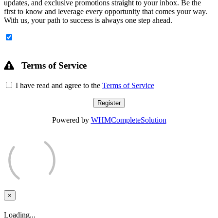
updates, and exclusive promotions straight to your inbox. Be the
first to know and leverage every opportunity that comes your way.
With us, your path to success is always one step ahead.
Terms of Service
I have read and agree to the
Terms of Service
Powered by
WHMCompleteSolution
×
Close
Loading...