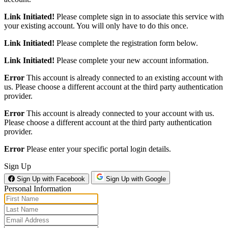
Link Initiated!
Please complete sign in to associate this service with
your existing account. You will only have to do this once.
Link Initiated!
Please complete the registration form below.
Link Initiated!
Please complete your new account information.
Error
This account is already connected to an existing account with
us. Please choose a different account at the third party authentication
provider.
Error
This account is already connected to your account with us.
Please choose a different account at the third party authentication
provider.
Error
Please enter your specific portal login details.
Sign Up
Sign Up with Facebook
Sign Up with Google
Personal Information