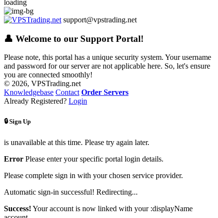
loading
support@vpstrading.net
👤 Welcome to our Support Portal!
Please note, this portal has a unique security system. Your username
and password for our server are not applicable here. So, let's ensure
you are connected smoothly!
© 2026, VPSTrading.net
Knowledgebase
Contact
Order Servers
Already Registered?
Login
🔒 Sign Up
is unavailable at this time. Please try again later.
Error
Please enter your specific portal login details.
Please complete sign in with your chosen service provider.
Automatic sign-in successful! Redirecting...
Success!
Your account is now linked with your :displayName
account.