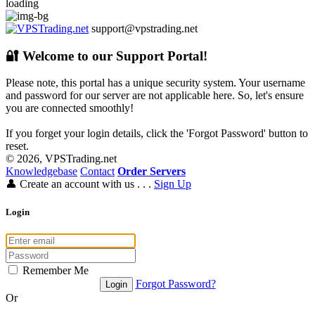
loading
support@vpstrading.net
🔐 Welcome to our Support Portal!
Please note, this portal has a unique security system. Your username
and password for our server are not applicable here. So, let's ensure
you are connected smoothly!
If you forget your login details, click the 'Forgot Password' button to
reset.
© 2026, VPSTrading.net
Knowledgebase
Contact
Order Servers
👤
Create an account with us . . .
Sign Up
Login
Remember Me
Forgot Password?
Or