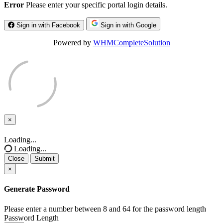
Error
Please enter your specific portal login details.
Sign in with Facebook
Sign in with Google
Powered by
WHMCompleteSolution
×
Close
Loading...
Loading...
Close
Submit
×
Generate Password
Please enter a number between 8 and 64 for the password length
Password Length