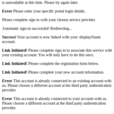
is unavailable at this time. Please try again later.
Error
Please enter your specific portal login details.
Please complete sign in with your chosen service provider.
Automatic sign-in successful! Redirecting...
Success!
Your account is now linked with your :displayName
account.
Link Initiated!
Please complete sign in to associate this service with
your existing account. You will only have to do this once.
Link Initiated!
Please complete the registration form below.
Link Initiated!
Please complete your new account information.
Error
This account is already connected to an existing account with
us. Please choose a different account at the third party authentication
provider.
Error
This account is already connected to your account with us.
Please choose a different account at the third party authentication
provider.