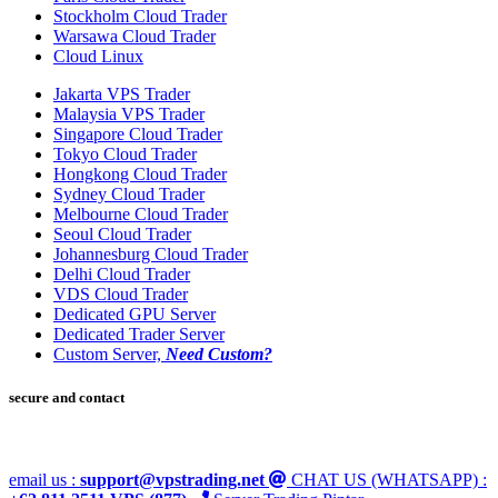
Stockholm Cloud Trader
Warsawa Cloud Trader
Cloud Linux
Jakarta VPS Trader
Malaysia VPS Trader
Singapore Cloud Trader
Tokyo Cloud Trader
Hongkong Cloud Trader
Sydney Cloud Trader
Melbourne Cloud Trader
Seoul Cloud Trader
Johannesburg Cloud Trader
Delhi Cloud Trader
VDS Cloud Trader
Dedicated GPU Server
Dedicated Trader Server
Custom Server,
Need Custom?
secure and contact
email us :
support@vpstrading.net
CHAT US (WHATSAPP) :