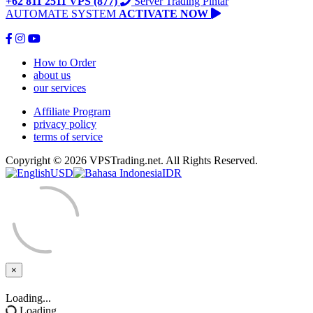
+62 811 2511 VPS (877)
Server Trading Pintar
AUTOMATE SYSTEM
ACTIVATE NOW
How to Order
about us
our services
Affiliate Program
privacy policy
terms of service
Copyright © 2026 VPSTrading.net. All Rights Reserved.
USD
IDR
×
Close
Loading...
Loading...