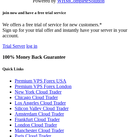
Powered by
WHMCompleteSolution
join now and have a free trial service
We offers a free trial of service for new customers.*
Sign up for your trial offer and instantly have your server in your
account.
Trial Server
log in
100% Money Back Guarantee
Quick Links
Premium VPS Forex USA
Premium VPS Forex London
New York Cloud Trader
Chicago Cloud Trader
Los Angeles Cloud Trader
Silicon Valley Cloud Trader
Amsterdam Cloud Trader
Frankfurt Cloud Trader
London Cloud Trader
Manchester Cloud Trader
Paris Cloud Trader