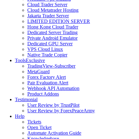
Cloud Trader Server
Cloud Metatrader Hosting
Jakarta Trader Server
LIMITED EDITION SERVER
Hong Kong Cloud Trader
Dedicated Server Trading
Private Android Emulator
Dedicated GPU Server
VPS Cloud Linux
Native Trade Copier
Tools
Exclusive
TradingView-Subscriber
MetaGuard
Forex Factory Alert
Pair Evaluation Alert
Webhook API Automation
Product Addons
Testimonial
User Review by TrustPilot
User Review by ForexPeaceArmy
Help
Tickets
Open Ticket
Automate Activation Guide
Knowledgebase