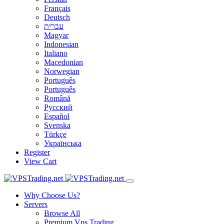
Français
Deutsch
עברית
Magyar
Indonesian
Italiano
Macedonian
Norwegian
Português
Português
Română
Русский
Español
Svenska
Türkçe
Українська
Register
View Cart
Why Choose Us?
Servers
Browse All
Premium Vps Trading