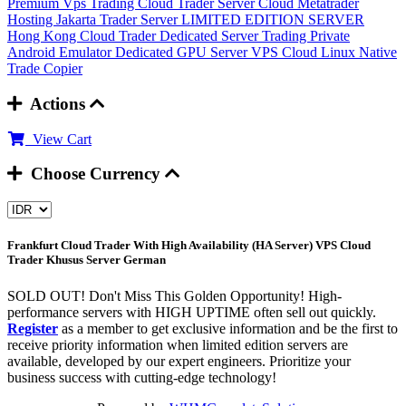
Premium Vps Trading
Cloud Trader Server
Cloud Metatrader
Hosting
Jakarta Trader Server
LIMITED EDITION SERVER
Hong Kong Cloud Trader
Dedicated Server Trading
Private
Android Emulator
Dedicated GPU Server
VPS Cloud Linux
Native
Trade Copier
Actions
View Cart
Choose Currency
Frankfurt Cloud Trader With High Availability (HA Server)
VPS Cloud
Trader Khusus Server German
SOLD OUT! Don't Miss This Golden Opportunity! High-
performance servers with HIGH UPTIME often sell out quickly.
Register
as a member to get exclusive information and be the first to
receive priority information when limited edition servers are
available, developed by our expert engineers. Prioritize your
business success with cutting-edge technology!