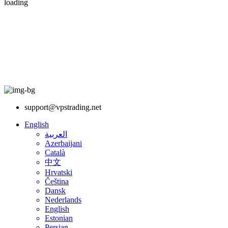
loading
support@vpstrading.net
English
العربية
Azerbaijani
Català
中文
Hrvatski
Čeština
Dansk
Nederlands
English
Estonian
Persian