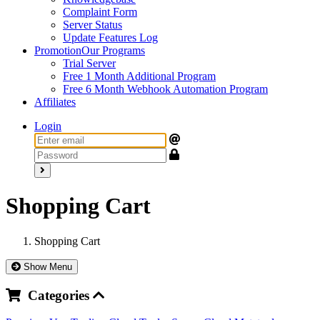
Complaint Form
Server Status
Update Features Log
Promotion
Our Programs
Trial Server
Free 1 Month Additional Program
Free 6 Month Webhook Automation Program
Affiliates
Login
Shopping Cart
Shopping Cart
Show Menu
Categories