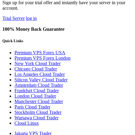
Sign up for your trial offer and instantly have your server in your
account.
Trial Server
log in
100% Money Back Guarantee
Quick Links
Premium VPS Forex USA
Premium VPS Forex London
New York Cloud Trader
Chicago Cloud Trader
Los Angeles Cloud Trader
Silicon Valley Cloud Trader
Amsterdam Cloud Trader
Frankfurt Cloud Trader
London Cloud Trader
Manchester Cloud Trader
Paris Cloud Trader
Stockholm Cloud Trader
Warsawa Cloud Trader
Cloud Linux
Jakarta VPS Trader