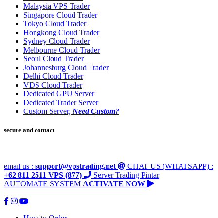
Malaysia VPS Trader
Singapore Cloud Trader
Tokyo Cloud Trader
Hongkong Cloud Trader
Sydney Cloud Trader
Melbourne Cloud Trader
Seoul Cloud Trader
Johannesburg Cloud Trader
Delhi Cloud Trader
VDS Cloud Trader
Dedicated GPU Server
Dedicated Trader Server
Custom Server,
Need Custom?
secure and contact
email us :
support@vpstrading.net
CHAT US (WHATSAPP) :
+62 811 2511 VPS (877)
Server Trading Pintar
AUTOMATE SYSTEM
ACTIVATE NOW
How to Order