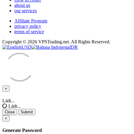
about us
our services
Affiliate Program
privacy policy
terms of service
Copyright © 2026 VPSTrading.net. All Rights Reserved.
USD
IDR
×
Close
Lädt...
Lädt...
Close
Submit
×
Generate Password