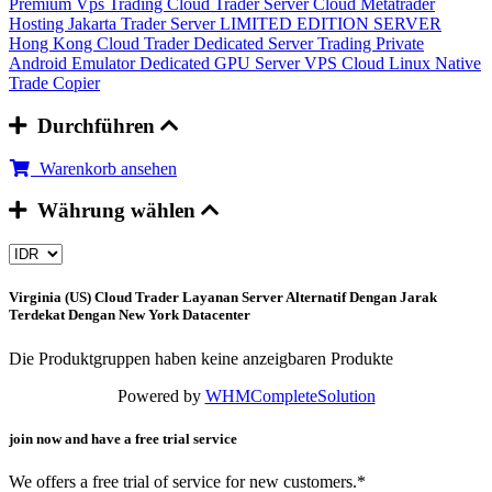
Premium Vps Trading
Cloud Trader Server
Cloud Metatrader
Hosting
Jakarta Trader Server
LIMITED EDITION SERVER
Hong Kong Cloud Trader
Dedicated Server Trading
Private
Android Emulator
Dedicated GPU Server
VPS Cloud Linux
Native
Trade Copier
Durchführen
Warenkorb ansehen
Währung wählen
Virginia (US) Cloud Trader
Layanan Server Alternatif Dengan Jarak
Terdekat Dengan New York Datacenter
Die Produktgruppen haben keine anzeigbaren Produkte
Powered by
WHMCompleteSolution
join now and have a free trial service
We offers a free trial of service for new customers.*