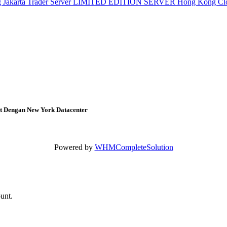
g
Jakarta Trader Server
LIMITED EDITION SERVER
Hong Kong Cl
at Dengan New York Datacenter
Powered by
WHMCompleteSolution
ount.