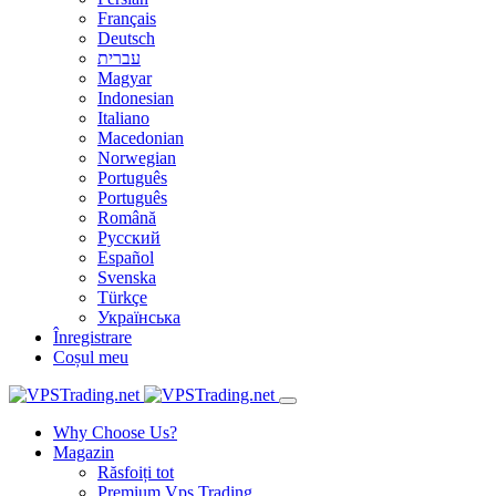
Français
Deutsch
עברית
Magyar
Indonesian
Italiano
Macedonian
Norwegian
Português
Português
Română
Русский
Español
Svenska
Türkçe
Українська
Înregistrare
Coșul meu
Why Choose Us?
Magazin
Răsfoiți tot
Premium Vps Trading