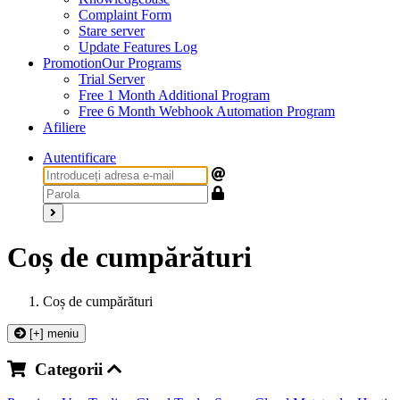
Complaint Form
Stare server
Update Features Log
Promotion
Our Programs
Trial Server
Free 1 Month Additional Program
Free 6 Month Webhook Automation Program
Afiliere
Autentificare
Coș de cumpărături
Coș de cumpărături
[+] meniu
Categorii