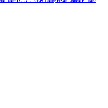
oud Trader
Dedicated Server Trading
Private Android Emulator