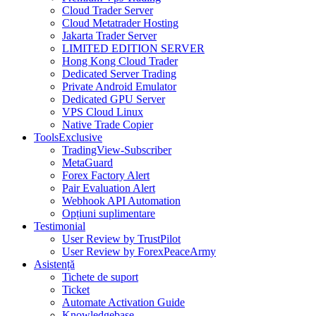
Cloud Trader Server
Cloud Metatrader Hosting
Jakarta Trader Server
LIMITED EDITION SERVER
Hong Kong Cloud Trader
Dedicated Server Trading
Private Android Emulator
Dedicated GPU Server
VPS Cloud Linux
Native Trade Copier
Tools
Exclusive
TradingView-Subscriber
MetaGuard
Forex Factory Alert
Pair Evaluation Alert
Webhook API Automation
Opțiuni suplimentare
Testimonial
User Review by TrustPilot
User Review by ForexPeaceArmy
Asistență
Tichete de suport
Ticket
Automate Activation Guide
Knowledgebase