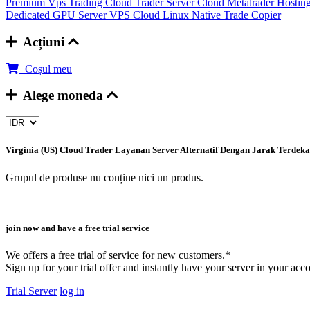
Premium Vps Trading
Cloud Trader Server
Cloud Metatrader Hostin
Dedicated GPU Server
VPS Cloud Linux
Native Trade Copier
Acțiuni
Coșul meu
Alege moneda
Virginia (US) Cloud Trader
Layanan Server Alternatif Dengan Jarak Terdek
Grupul de produse nu conține nici un produs.
join now and have a free trial service
We offers a free trial of service for new customers.*
Sign up for your trial offer and instantly have your server in your acc
Trial Server
log in