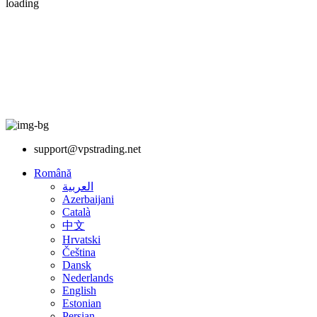
loading
support@vpstrading.net
Română
العربية
Azerbaijani
Català
中文
Hrvatski
Čeština
Dansk
Nederlands
English
Estonian
Persian