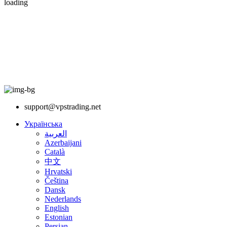
loading
support@vpstrading.net
Українська
العربية
Azerbaijani
Català
中文
Hrvatski
Čeština
Dansk
Nederlands
English
Estonian
Persian