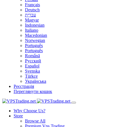
Français
Deutsch
עברית
Magyar
Indonesian
Italiano
Macedonian
Norwegian
Português
Português
Română
Русский
Español
Svenska
Türkçe
Українська
Реєстрація
Переглянути кошик
Why Choose Us?
Store
Browse All
Premium Vps Trading