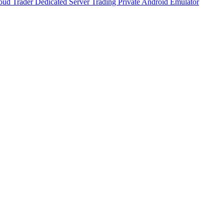
oud Trader
Dedicated Server Trading
Private Android Emulator