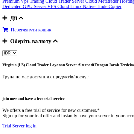
Premium Vps Trading
Cloud Trader Server
Cloud Metatrader Hostin
Dedicated GPU Server
VPS Cloud Linux
Native Trade Copier
Дії
Переглянути кошик
Оберіть валюту
Virginia (US) Cloud Trader
Layanan Server Alternatif Dengan Jarak Terdek
Група не має доступних продуктів/послуг
join now and have a free trial service
We offers a free trial of service for new customers.*
Sign up for your trial offer and instantly have your server in your acc
Trial Server
log in