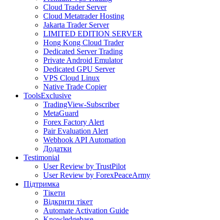
Cloud Trader Server
Cloud Metatrader Hosting
Jakarta Trader Server
LIMITED EDITION SERVER
Hong Kong Cloud Trader
Dedicated Server Trading
Private Android Emulator
Dedicated GPU Server
VPS Cloud Linux
Native Trade Copier
Tools
Exclusive
TradingView-Subscriber
MetaGuard
Forex Factory Alert
Pair Evaluation Alert
Webhook API Automation
Додатки
Testimonial
User Review by TrustPilot
User Review by ForexPeaceArmy
Підтримка
Тікети
Відкрити тікет
Automate Activation Guide
Knowledgebase