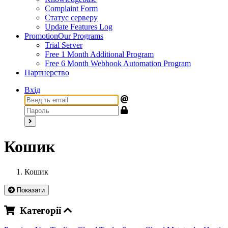
Complaint Form
Статус серверу
Update Features Log
Promotion
Our Programs
Trial Server
Free 1 Month Additional Program
Free 6 Month Webhook Automation Program
Партнерство
Вхід
Кошик
Кошик
Показати
Категорії