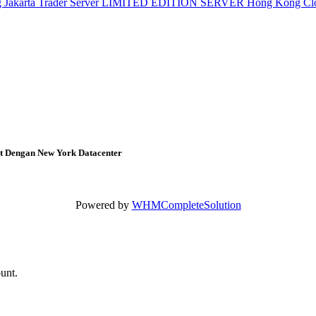
g
Jakarta Trader Server
LIMITED EDITION SERVER
Hong Kong Cl
at Dengan New York Datacenter
Powered by
WHMCompleteSolution
ount.