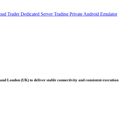
oud Trader
Dedicated Server Trading
Private Android Emulator
 and London (UK) to deliver stable connectivity and consistent execution