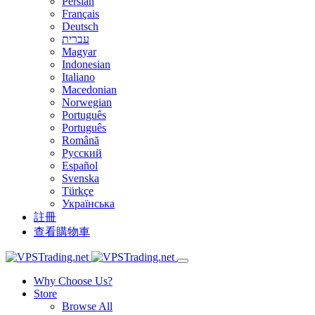
Persian
Français
Deutsch
עברית
Magyar
Indonesian
Italiano
Macedonian
Norwegian
Português
Português
Română
Русский
Español
Svenska
Türkçe
Українська
註冊
查看購物車
Why Choose Us?
Store
Browse All