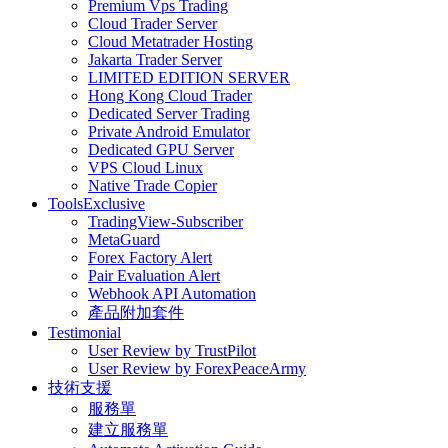
Premium Vps Trading
Cloud Trader Server
Cloud Metatrader Hosting
Jakarta Trader Server
LIMITED EDITION SERVER
Hong Kong Cloud Trader
Dedicated Server Trading
Private Android Emulator
Dedicated GPU Server
VPS Cloud Linux
Native Trade Copier
Tools
Exclusive
TradingView-Subscriber
MetaGuard
Forex Factory Alert
Pair Evaluation Alert
Webhook API Automation
產品附加套件
Testimonial
User Review by TrustPilot
User Review by ForexPeaceArmy
技術支援
服務單
建立服務單