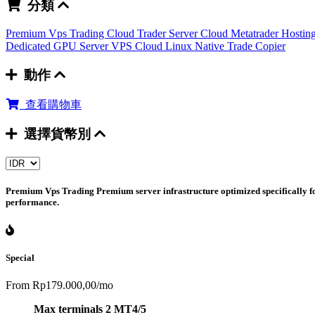
分類
Premium Vps Trading
Cloud Trader Server
Cloud Metatrader Hostin
Dedicated GPU Server
VPS Cloud Linux
Native Trade Copier
動作
查看購物車
選擇貨幣別
Premium Vps Trading
Premium server infrastructure optimized specifically fo
performance.
Special
From
Rp179.000,00
/mo
Max terminals 2 MT4/5