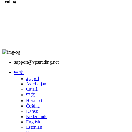
loading
support@vpstrading.net
中文
العربية
Azerbaijani
Català
中文
Hrvatski
Čeština
Dansk
Nederlands
English
Estonian