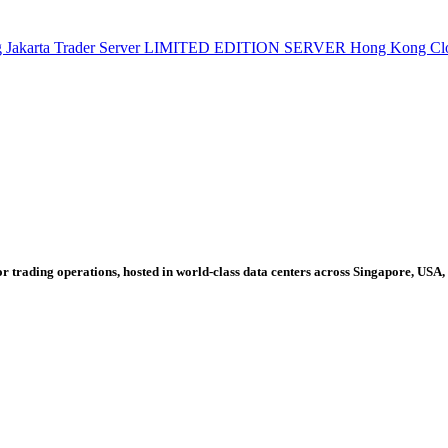
g
Jakarta Trader Server
LIMITED EDITION SERVER
Hong Kong Cl
r trading operations, hosted in world-class data centers across Singapore, USA,