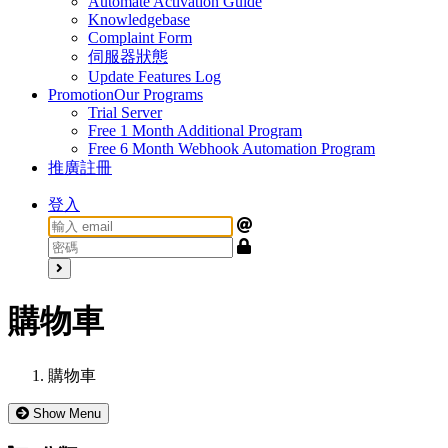
Automate Activation Guide
Knowledgebase
Complaint Form
伺服器狀態
Update Features Log
Promotion
Our Programs
Trial Server
Free 1 Month Additional Program
Free 6 Month Webhook Automation Program
推廣註冊
登入
購物車
購物車
Show Menu