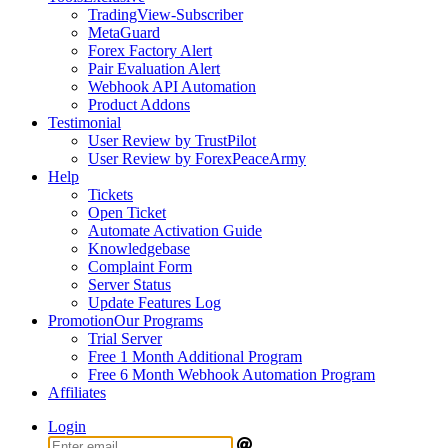
TradingView-Subscriber
MetaGuard
Forex Factory Alert
Pair Evaluation Alert
Webhook API Automation
Product Addons
Testimonial
User Review by TrustPilot
User Review by ForexPeaceArmy
Help
Tickets
Open Ticket
Automate Activation Guide
Knowledgebase
Complaint Form
Server Status
Update Features Log
Promotion
Our Programs
Trial Server
Free 1 Month Additional Program
Free 6 Month Webhook Automation Program
Affiliates
Login