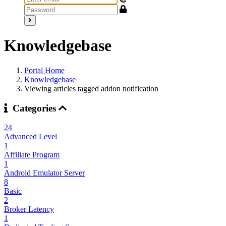
Knowledgebase
Portal Home
Knowledgebase
Viewing articles tagged addon notification
Categories
24
Advanced Level
1
Affiliate Program
1
Android Emulator Server
8
Basic
2
Broker Latency
1