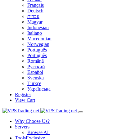
Français
Deutsch
עברית
Magyar
Indonesian
Italiano
Macedonian
Norwegian
Português
Português
Română
Русский
Español
Svenska
Türkçe
Українська
Register
View Cart
Why Choose Us?
Servers
Browse All
Tools
Exclusive