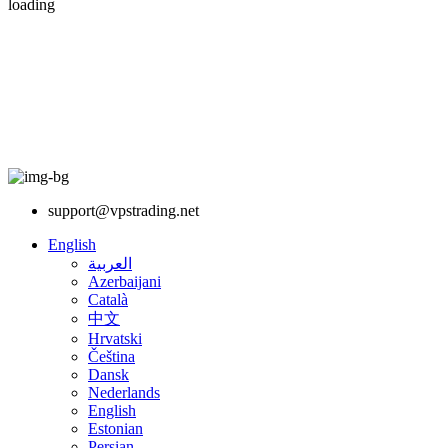
loading
support@vpstrading.net
English
العربية
Azerbaijani
Català
中文
Hrvatski
Čeština
Dansk
Nederlands
English
Estonian
Persian