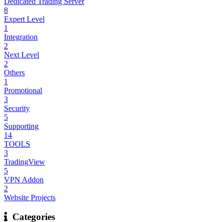
Dedicated Trading Server
8
Expert Level
1
Integration
2
Next Level
2
Others
1
Promotional
3
Security
5
Supporting
14
TOOLS
3
TradingView
5
VPN Addon
2
Website Projects
Categories