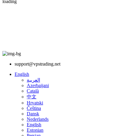
loading
support@vpstrading.net
English
العربية
Azerbaijani
Català
中文
Hrvatski
Čeština
Dansk
Nederlands
English
Estonian
Persian