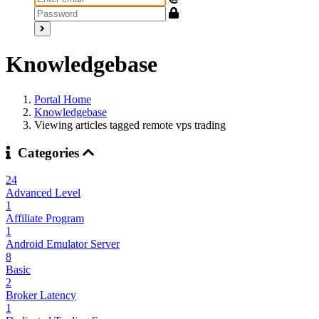
Knowledgebase
Portal Home
Knowledgebase
Viewing articles tagged remote vps trading
Categories
24
Advanced Level
1
Affiliate Program
1
Android Emulator Server
8
Basic
2
Broker Latency
1