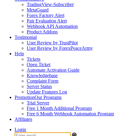
TradingView-Subscriber
MetaGuard
Forex Factory Alert
Pair Evaluation Alert
Webhook API Automation
Product Addons
Testimonial
User Review by TrustPilot
User Review by ForexPeaceArmy
Help
Tickets
Open Ticket
Automate Activation Guide
Knowledgebase
Complaint Form
Server Status
Update Features Log
Promotion
Our Programs
Trial Server
Free 1 Month Additional Program
Free 6 Month Webhook Automation Program
Affiliates
Login