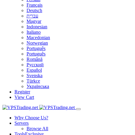
Français
Deutsch
עברית
Magyar
Indonesian
Italiano
Macedonian
Norwegian
Português
Português
Română
Русский
Español
Svenska
Türkçe
Українська
Register
View Cart
Why Choose Us?
Servers
Browse All
Tools
Exclusive