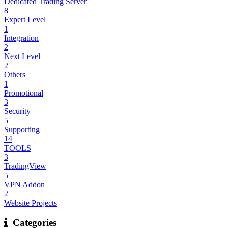
Dedicated Trading Server
8
Expert Level
1
Integration
2
Next Level
2
Others
1
Promotional
3
Security
5
Supporting
14
TOOLS
3
TradingView
5
VPN Addon
2
Website Projects
Categories