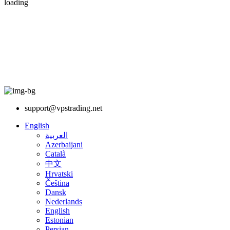
loading
support@vpstrading.net
English
العربية
Azerbaijani
Català
中文
Hrvatski
Čeština
Dansk
Nederlands
English
Estonian
Persian