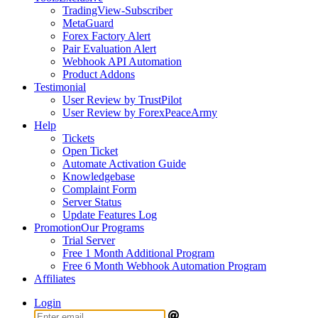
TradingView-Subscriber
MetaGuard
Forex Factory Alert
Pair Evaluation Alert
Webhook API Automation
Product Addons
Testimonial
User Review by TrustPilot
User Review by ForexPeaceArmy
Help
Tickets
Open Ticket
Automate Activation Guide
Knowledgebase
Complaint Form
Server Status
Update Features Log
Promotion
Our Programs
Trial Server
Free 1 Month Additional Program
Free 6 Month Webhook Automation Program
Affiliates
Login