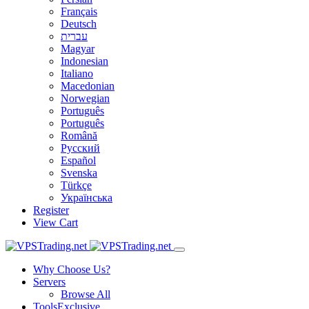
Français
Deutsch
עברית
Magyar
Indonesian
Italiano
Macedonian
Norwegian
Português
Português
Română
Русский
Español
Svenska
Türkçe
Українська
Register
View Cart
Why Choose Us?
Servers
Browse All
Tools
Exclusive