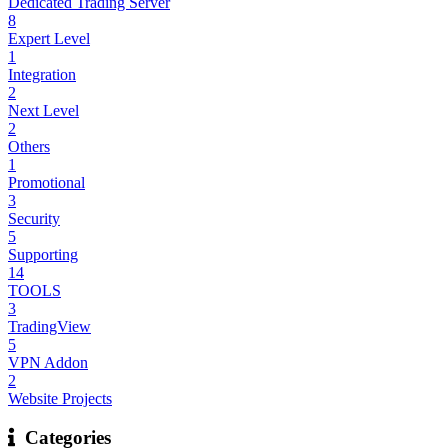
Dedicated Trading Server
8
Expert Level
1
Integration
2
Next Level
2
Others
1
Promotional
3
Security
5
Supporting
14
TOOLS
3
TradingView
5
VPN Addon
2
Website Projects
Categories