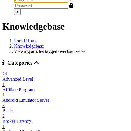
Knowledgebase
Portal Home
Knowledgebase
Viewing articles tagged overload server
Categories
24
Advanced Level
1
Affiliate Program
1
Android Emulator Server
8
Basic
2
Broker Latency
1