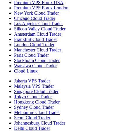
Premium VPS Forex USA
Premium VPS Forex London
New York Cloud Trader
Chicago Cloud Trader
Los Angeles Cloud Trader
Silicon Valley Cloud Trader
Amsterdam Cloud Trader
Frankfurt Cloud Trader
London Cloud Trader
Manchester Cloud Trader
Paris Cloud Trader
Stockholm Cloud Trader
Warsawa Cloud Trader
Cloud Linux
Jakarta VPS Trader
Malaysia VPS Trader
Singapore Cloud Trader
Tokyo Cloud Trader
Hongkong Cloud Trader
Sydney Cloud Trader
Melbourne Cloud Trader
Seoul Cloud Trader
Johannesburg Cloud Trader
Delhi Cloud Trader