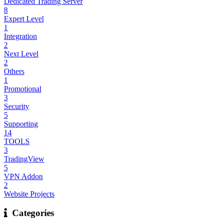
Dedicated Trading Server
8
Expert Level
1
Integration
2
Next Level
2
Others
1
Promotional
3
Security
5
Supporting
14
TOOLS
3
TradingView
5
VPN Addon
2
Website Projects
Categories