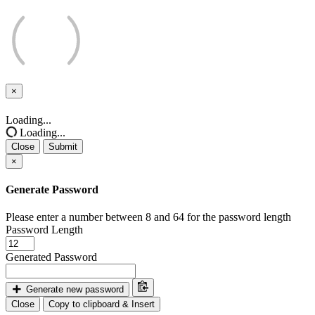
×
Close
Loading...
Loading...
Close
Submit
×
Generate Password
Please enter a number between 8 and 64 for the password length
Password Length
Generated Password
Generate new password
Close
Copy to clipboard & Insert