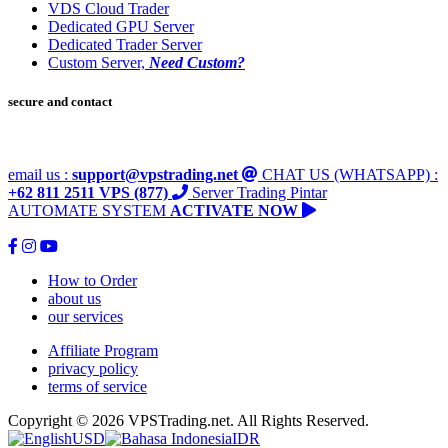
VDS Cloud Trader
Dedicated GPU Server
Dedicated Trader Server
Custom Server,
Need Custom?
secure and contact
email us :
support@vpstrading.net
CHAT US (WHATSAPP) :
+62 811 2511 VPS (877)
Server Trading Pintar
AUTOMATE SYSTEM
ACTIVATE NOW
How to Order
about us
our services
Affiliate Program
privacy policy
terms of service
Copyright © 2026 VPSTrading.net. All Rights Reserved.
USD
IDR