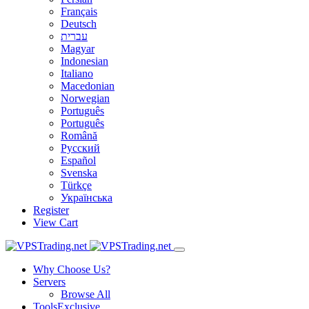
Français
Deutsch
עברית
Magyar
Indonesian
Italiano
Macedonian
Norwegian
Português
Português
Română
Русский
Español
Svenska
Türkçe
Українська
Register
View Cart
Why Choose Us?
Servers
Browse All
Tools
Exclusive