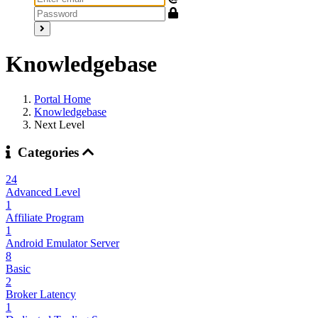
Knowledgebase
Portal Home
Knowledgebase
Next Level
Categories
24
Advanced Level
1
Affiliate Program
1
Android Emulator Server
8
Basic
2
Broker Latency
1