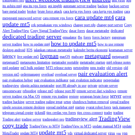
tradingalert pro
anti virus
apa
itu ashira mt4
apa itu vps forex
api imgbb
automate server trading
backup
backup server
bare metal trader
broker
brute force attack
cara kerja vps forex
cara kerja vps trading
cara
cara update mt4
cara
mengganti password server
cara remote vps forex
update mt5
cek pemakaian vps windows
change port rdp
change port server
Copy
Alert TradingView
Copy Signal TradingView
dasar forex
dasar metatrader
dedicated
dedicated trading server
emualator
fbs
forex
forex factory
gangguan
how to update mt5
server trading
how to update mt4
how to use remote
desktop android
IOS
jalankan ratusan metatrader
kalender berita ekonomi
keamanan server
logman
metaguard
latency
live update mt5
macOS
malware
metaguard4
metaguard5
metaquotes limitation
metatrader portable
metatrader startup
mt4 release notes
mt4 updater
mt5 bulk updater
MT5 release notes
netstophttp
nms trader
old version
old
pair evaluation alert
version mt5
ordermanager
overload
overload server
pair evaluation helper
pair evaluation indikator
pair evalution indicator
pengenalan
tradingview
plugin ashira metatrader
port 80 already in use
private
private server
ransomeware
rebootlog
release mt5
release port 80
remote server dari windows
remote
server
server trading via Mac OS
remote vps trading
restore
serangan brute force
server
trading hacking
server trading paling tepat
setup
shutdown button removal
signal trading
single session remote desktop
spread melebar mt4
startup
syarat robot forex
task manager
telegram signal copier
tickmill
tips cerdas vps forex
tips cross-connect
trader
trading
TradingView
tradingview alert
Trading alert
trading server
tradingalert pro
copy trade
TradingView to MT4
TradingView to MT5
update manual MT4
update
update mt5
MetaTrader
update MT4
vds
virtual dedicated server
virus
vpn
vpn