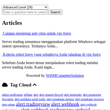
Articles
Catatan mengenai anti virus untuk vps forex
Server trading umumnya menggunakan platform Windows sebagai
sistem operasinya. Tentunya Anda...
Kriteria robot forex yang sebaiknya Anda jalankan di vps forex
Sebelum Anda bener-benar menjalankan robot trading melalui
server trading Anda. Kami ingin...
Powered by
WHMCompleteSolution
Tag Cloud
addon notification
affiliate
alert
alert channel discord
alert metatrader
alert monitoring
downtime
alert notifikasi untuk trader
alert pemakaian memori
alert pemakaian prosesor
alert tradingview
alert webhook
alert saham
alert webhook
alert webhook tradingview
android