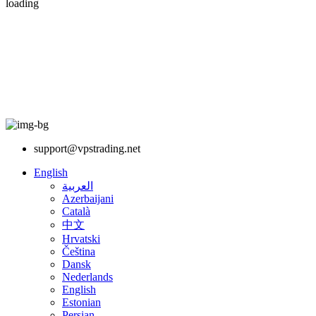
loading
support@vpstrading.net
English
العربية
Azerbaijani
Català
中文
Hrvatski
Čeština
Dansk
Nederlands
English
Estonian
Persian