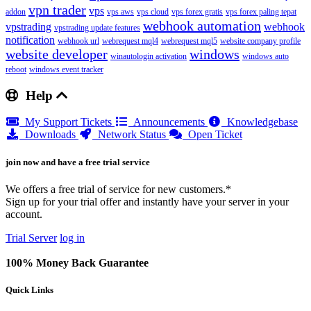
vpn trader
vps
addon
vps aws
vps cloud
vps forex gratis
vps forex paling tepat
webhook automation
vpstrading
webhook
vpstrading update features
notification
webhook url
webrequest mql4
webrequest mql5
website company profile
website developer
windows
winautologin activation
windows auto
reboot
windows event tracker
Help
My Support Tickets
Announcements
Knowledgebase
Downloads
Network Status
Open Ticket
join now and have a free trial service
We offers a free trial of service for new customers.*
Sign up for your trial offer and instantly have your server in your
account.
Trial Server
log in
100% Money Back Guarantee
Quick Links