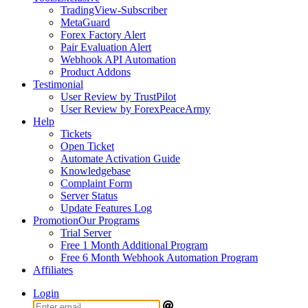
TradingView-Subscriber
MetaGuard
Forex Factory Alert
Pair Evaluation Alert
Webhook API Automation
Product Addons
Testimonial
User Review by TrustPilot
User Review by ForexPeaceArmy
Help
Tickets
Open Ticket
Automate Activation Guide
Knowledgebase
Complaint Form
Server Status
Update Features Log
Promotion
Our Programs
Trial Server
Free 1 Month Additional Program
Free 6 Month Webhook Automation Program
Affiliates
Login