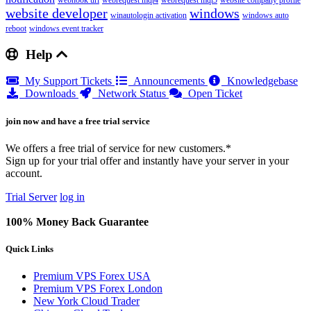
webhook url
webrequest mql4
webrequest mql5
website company profile
website developer
windows
winautologin activation
windows auto
reboot
windows event tracker
Help
My Support Tickets
Announcements
Knowledgebase
Downloads
Network Status
Open Ticket
join now and have a free trial service
We offers a free trial of service for new customers.*
Sign up for your trial offer and instantly have your server in your
account.
Trial Server
log in
100% Money Back Guarantee
Quick Links
Premium VPS Forex USA
Premium VPS Forex London
New York Cloud Trader