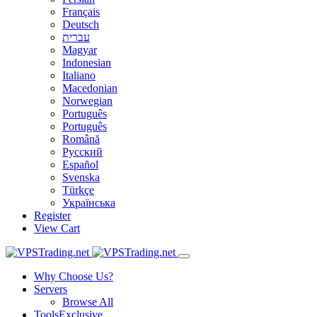
Français
Deutsch
עברית
Magyar
Indonesian
Italiano
Macedonian
Norwegian
Português
Português
Română
Русский
Español
Svenska
Türkçe
Українська
Register
View Cart
Why Choose Us?
Servers
Browse All
Tools
Exclusive