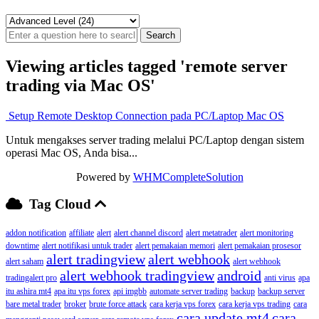
Viewing articles tagged 'remote server
trading via Mac OS'
Setup Remote Desktop Connection pada PC/Laptop Mac OS
Untuk mengakses server trading melalui PC/Laptop dengan sistem
operasi Mac OS, Anda bisa...
Powered by
WHMCompleteSolution
Tag Cloud
addon notification
affiliate
alert
alert channel discord
alert metatrader
alert monitoring
downtime
alert notifikasi untuk trader
alert pemakaian memori
alert pemakaian prosesor
alert tradingview
alert webhook
alert saham
alert webhook
alert webhook tradingview
android
tradingalert pro
anti virus
apa
itu ashira mt4
apa itu vps forex
api imgbb
automate server trading
backup
backup server
bare metal trader
broker
brute force attack
cara kerja vps forex
cara kerja vps trading
cara
cara update mt4
cara