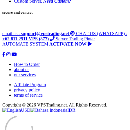
Custom Server,
Need Custom?
secure and contact
email us :
support@vpstrading.net
CHAT US (WHATSAPP) :
+62 811 2511 VPS (877)
Server Trading Pintar
AUTOMATE SYSTEM
ACTIVATE NOW
How to Order
about us
our services
Affiliate Program
privacy policy
terms of service
Copyright © 2026 VPSTrading.net. All Rights Reserved.
USD
IDR