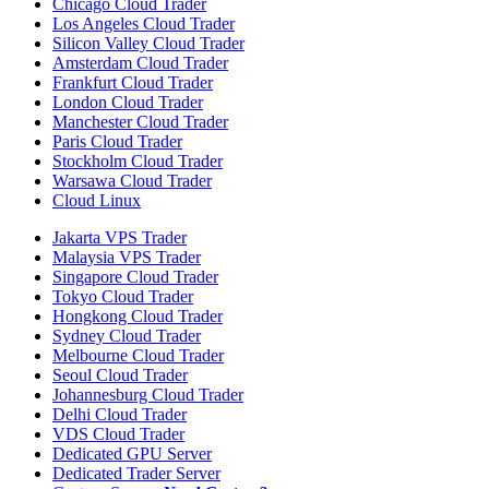
Chicago Cloud Trader
Los Angeles Cloud Trader
Silicon Valley Cloud Trader
Amsterdam Cloud Trader
Frankfurt Cloud Trader
London Cloud Trader
Manchester Cloud Trader
Paris Cloud Trader
Stockholm Cloud Trader
Warsawa Cloud Trader
Cloud Linux
Jakarta VPS Trader
Malaysia VPS Trader
Singapore Cloud Trader
Tokyo Cloud Trader
Hongkong Cloud Trader
Sydney Cloud Trader
Melbourne Cloud Trader
Seoul Cloud Trader
Johannesburg Cloud Trader
Delhi Cloud Trader
VDS Cloud Trader
Dedicated GPU Server
Dedicated Trader Server