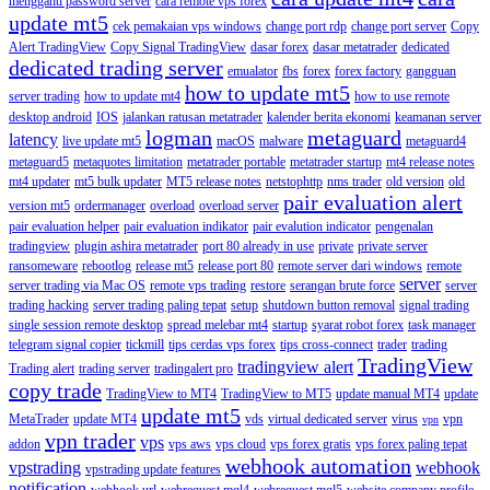
mengganti password server
cara remote vps forex
update mt5
cek pemakaian vps windows
change port rdp
change port server
Copy
Alert TradingView
Copy Signal TradingView
dasar forex
dasar metatrader
dedicated
dedicated trading server
emualator
fbs
forex
forex factory
gangguan
how to update mt5
server trading
how to update mt4
how to use remote
desktop android
IOS
jalankan ratusan metatrader
kalender berita ekonomi
keamanan server
logman
metaguard
latency
live update mt5
macOS
malware
metaguard4
metaguard5
metaquotes limitation
metatrader portable
metatrader startup
mt4 release notes
mt4 updater
mt5 bulk updater
MT5 release notes
netstophttp
nms trader
old version
old
pair evaluation alert
version mt5
ordermanager
overload
overload server
pair evaluation helper
pair evaluation indikator
pair evalution indicator
pengenalan
tradingview
plugin ashira metatrader
port 80 already in use
private
private server
ransomeware
rebootlog
release mt5
release port 80
remote server dari windows
remote
server
server trading via Mac OS
remote vps trading
restore
serangan brute force
server
trading hacking
server trading paling tepat
setup
shutdown button removal
signal trading
single session remote desktop
spread melebar mt4
startup
syarat robot forex
task manager
telegram signal copier
tickmill
tips cerdas vps forex
tips cross-connect
trader
trading
TradingView
tradingview alert
Trading alert
trading server
tradingalert pro
copy trade
TradingView to MT4
TradingView to MT5
update manual MT4
update
update mt5
MetaTrader
update MT4
vds
virtual dedicated server
virus
vpn
vpn
vpn trader
vps
addon
vps aws
vps cloud
vps forex gratis
vps forex paling tepat
webhook automation
vpstrading
webhook
vpstrading update features
notification