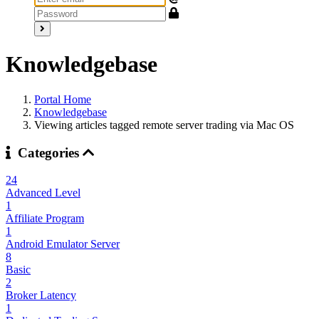
Knowledgebase
Portal Home
Knowledgebase
Viewing articles tagged remote server trading via Mac OS
Categories
24
Advanced Level
1
Affiliate Program
1
Android Emulator Server
8
Basic
2
Broker Latency
1