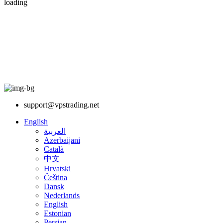
loading
support@vpstrading.net
English
العربية
Azerbaijani
Català
中文
Hrvatski
Čeština
Dansk
Nederlands
English
Estonian
Persian