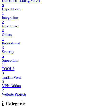
Dedicated Trading Server
8
Expert Level
1
Integration
2
Next Level
2
Others
1
Promotional
3
Security
5
Supporting
14
TOOLS
3
TradingView
5
VPN Addon
2
Website Projects
Categories