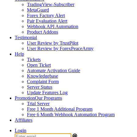
TradingView-Subscriber
MetaGuard
Forex Factory Alert
Pair Evaluation Alert
Webhook API Automation
Product Addons
Testimonial
User Review by TrustPilot
User Review by ForexPeaceArmy
Help
Tickets
Open Ticket
Automate Activation Guide
Knowledgebase
Complaint Form
Server Status
Update Features Log
Promotion
Our Programs
Trial Server
Free 1 Month Additional Program
Free 6 Month Webhook Automation Program
Affiliates
Login