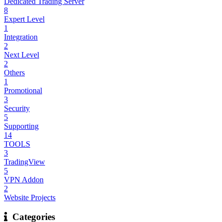
Dedicated Trading Server
8
Expert Level
1
Integration
2
Next Level
2
Others
1
Promotional
3
Security
5
Supporting
14
TOOLS
3
TradingView
5
VPN Addon
2
Website Projects
Categories