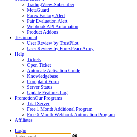
TradingView-Subscriber
MetaGuard
Forex Factory Alert
Pair Evaluation Alert
Webhook API Automation
Product Addons
Testimonial
User Review by TrustPilot
User Review by ForexPeaceArmy
Help
Tickets
Open Ticket
Automate Activation Guide
Knowledgebase
Complaint Form
Server Status
Update Features Log
Promotion
Our Programs
Trial Server
Free 1 Month Additional Program
Free 6 Month Webhook Automation Program
Affiliates
Login