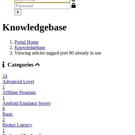
Knowledgebase
Portal Home
Knowledgebase
Viewing articles tagged port 80 already in use
Categories
24
Advanced Level
1
Affiliate Program
1
Android Emulator Server
8
Basic
2
Broker Latency
1