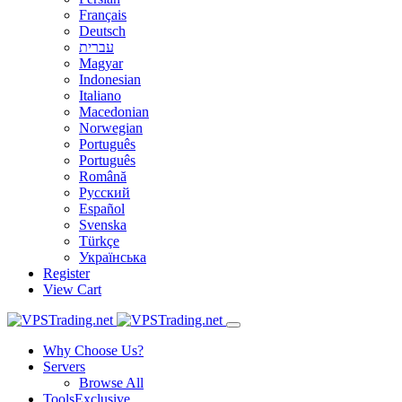
Français
Deutsch
עברית
Magyar
Indonesian
Italiano
Macedonian
Norwegian
Português
Português
Română
Русский
Español
Svenska
Türkçe
Українська
Register
View Cart
Why Choose Us?
Servers
Browse All
Tools
Exclusive