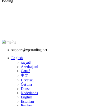
loading
support@vpstrading.net
English
العربية
Azerbaijani
Català
中文
Hrvatski
Čeština
Dansk
Nederlands
English
Estonian
Persian