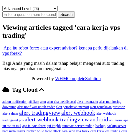
Viewing articles tagged 'cara kerja vps
trading'
Apa itu robot forex atau expert advisor? kenapa perlu dijalankan di
vps forex?
Bagi Anda yang masih dalam tahap belajar mengenai auto trading,
biasanya pemahaman mengenai...
Powered by
WHMCompleteSolution
Tag Cloud
addon notification
affiliate
alert
alert channel discord
alert metatrader
alert monitoring
downtime
alert notifikasi untuk trader
alert pemakaian memori
alert pemakaian prosesor
alert tradingview
alert webhook
alert saham
alert webhook
alert webhook tradingview
android
tradingalert pro
anti virus
apa
itu ashira mt4
apa itu vps forex
api imgbb
automate server trading
backup
backup server
bare metal trader
broker
brute force attack
cara kerja vps forex
cara kerja vps trading
cara