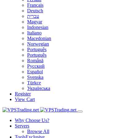
Français
Deutsch
עברית
Magyar
Indonesian
Italiano
Macedonian
Norwegian
Português
Português
Română
Русский
Español
Svenska
Türkçe
Українська
Register
View Cart
Why Choose Us?
Servers
Browse All
Tools
Exclusive