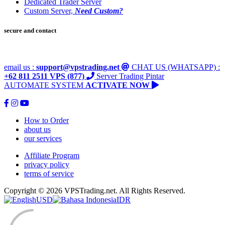
Dedicated Trader Server
Custom Server,
Need Custom?
secure and contact
email us :
support@vpstrading.net
CHAT US (WHATSAPP) :
+62 811 2511 VPS (877)
Server Trading Pintar
AUTOMATE SYSTEM
ACTIVATE NOW
How to Order
about us
our services
Affiliate Program
privacy policy
terms of service
Copyright © 2026 VPSTrading.net. All Rights Reserved.
USD
IDR