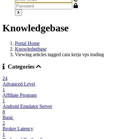
Knowledgebase
Portal Home
Knowledgebase
Viewing articles tagged cara kerja vps trading
Categories
24
Advanced Level
1
Affiliate Program
1
Android Emulator Server
8
Basic
2
Broker Latency
1