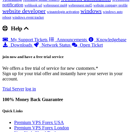
notification
webhook url
webrequest mql4
webrequest mql5
website company profile
website developer
windows
winautologin activation
windows auto
reboot
windows event tracker
Help
My Support Tickets
Announcements
Knowledgebase
Downloads
Network Status
Open Ticket
join now and have a free trial service
We offers a free trial of service for new customers.*
Sign up for your trial offer and instantly have your server in your
account.
Trial Server
log in
100% Money Back Guarantee
Quick Links
Premium VPS Forex USA
Premium VPS Forex London