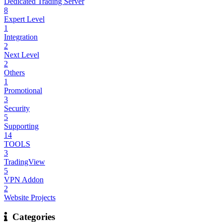
Dedicated Trading Server
8
Expert Level
1
Integration
2
Next Level
2
Others
1
Promotional
3
Security
5
Supporting
14
TOOLS
3
TradingView
5
VPN Addon
2
Website Projects
Categories