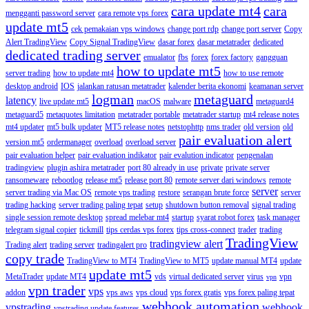
cara update mt4
cara
mengganti password server
cara remote vps forex
update mt5
cek pemakaian vps windows
change port rdp
change port server
Copy
Alert TradingView
Copy Signal TradingView
dasar forex
dasar metatrader
dedicated
dedicated trading server
emualator
fbs
forex
forex factory
gangguan
how to update mt5
server trading
how to update mt4
how to use remote
desktop android
IOS
jalankan ratusan metatrader
kalender berita ekonomi
keamanan server
logman
metaguard
latency
live update mt5
macOS
malware
metaguard4
metaguard5
metaquotes limitation
metatrader portable
metatrader startup
mt4 release notes
mt4 updater
mt5 bulk updater
MT5 release notes
netstophttp
nms trader
old version
old
pair evaluation alert
version mt5
ordermanager
overload
overload server
pair evaluation helper
pair evaluation indikator
pair evalution indicator
pengenalan
tradingview
plugin ashira metatrader
port 80 already in use
private
private server
ransomeware
rebootlog
release mt5
release port 80
remote server dari windows
remote
server
server trading via Mac OS
remote vps trading
restore
serangan brute force
server
trading hacking
server trading paling tepat
setup
shutdown button removal
signal trading
single session remote desktop
spread melebar mt4
startup
syarat robot forex
task manager
telegram signal copier
tickmill
tips cerdas vps forex
tips cross-connect
trader
trading
TradingView
tradingview alert
Trading alert
trading server
tradingalert pro
copy trade
TradingView to MT4
TradingView to MT5
update manual MT4
update
update mt5
MetaTrader
update MT4
vds
virtual dedicated server
virus
vpn
vpn
vpn trader
vps
addon
vps aws
vps cloud
vps forex gratis
vps forex paling tepat
webhook automation
vpstrading
webhook
vpstrading update features