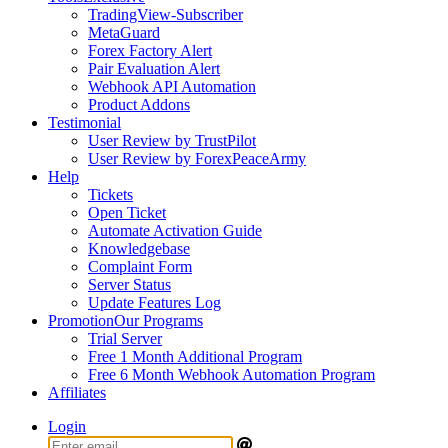
TradingView-Subscriber
MetaGuard
Forex Factory Alert
Pair Evaluation Alert
Webhook API Automation
Product Addons
Testimonial
User Review by TrustPilot
User Review by ForexPeaceArmy
Help
Tickets
Open Ticket
Automate Activation Guide
Knowledgebase
Complaint Form
Server Status
Update Features Log
Promotion
Our Programs
Trial Server
Free 1 Month Additional Program
Free 6 Month Webhook Automation Program
Affiliates
Login