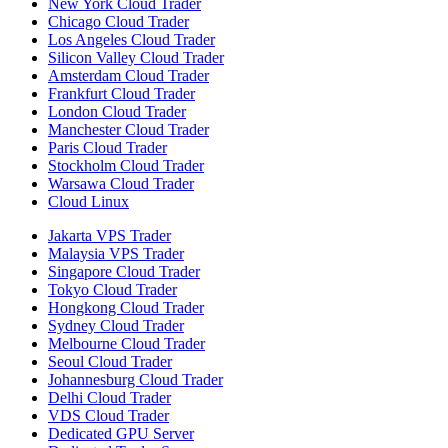
New York Cloud Trader
Chicago Cloud Trader
Los Angeles Cloud Trader
Silicon Valley Cloud Trader
Amsterdam Cloud Trader
Frankfurt Cloud Trader
London Cloud Trader
Manchester Cloud Trader
Paris Cloud Trader
Stockholm Cloud Trader
Warsawa Cloud Trader
Cloud Linux
Jakarta VPS Trader
Malaysia VPS Trader
Singapore Cloud Trader
Tokyo Cloud Trader
Hongkong Cloud Trader
Sydney Cloud Trader
Melbourne Cloud Trader
Seoul Cloud Trader
Johannesburg Cloud Trader
Delhi Cloud Trader
VDS Cloud Trader
Dedicated GPU Server