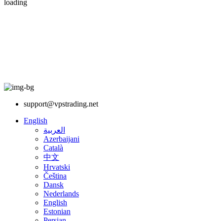
loading
support@vpstrading.net
English
العربية
Azerbaijani
Català
中文
Hrvatski
Čeština
Dansk
Nederlands
English
Estonian
Persian