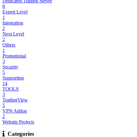
Dedicated Trading Server
8
Expert Level
1
Integration
2
Next Level
2
Others
1
Promotional
3
Security
5
Supporting
14
TOOLS
3
TradingView
5
VPN Addon
2
Website Projects
Categories