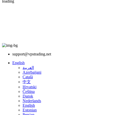
loading
support@vpstrading.net
English
العربية
Azerbaijani
Català
中文
Hrvatski
Čeština
Dansk
Nederlands
English
Estonian
Persian