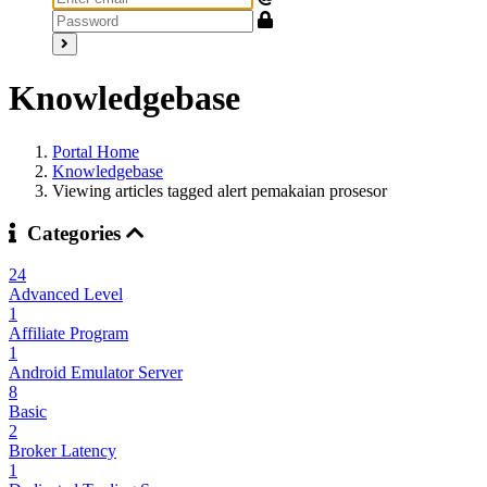
Knowledgebase
Portal Home
Knowledgebase
Viewing articles tagged alert pemakaian prosesor
Categories
24
Advanced Level
1
Affiliate Program
1
Android Emulator Server
8
Basic
2
Broker Latency
1