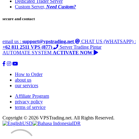
Dedicated Trader Server
Custom Server,
Need Custom?
secure and contact
email us :
support@vpstrading.net
CHAT US (WHATSAPP) :
+62 811 2511 VPS (877)
Server Trading Pintar
AUTOMATE SYSTEM
ACTIVATE NOW
How to Order
about us
our services
Affiliate Program
privacy policy
terms of service
Copyright © 2026 VPSTrading.net. All Rights Reserved.
USD
IDR