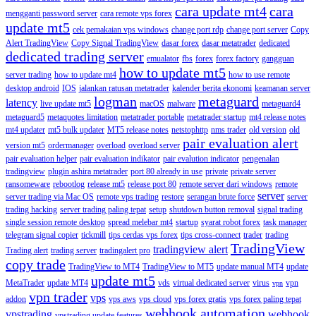
cara update mt4
cara
mengganti password server
cara remote vps forex
update mt5
cek pemakaian vps windows
change port rdp
change port server
Copy
Alert TradingView
Copy Signal TradingView
dasar forex
dasar metatrader
dedicated
dedicated trading server
emualator
fbs
forex
forex factory
gangguan
how to update mt5
server trading
how to update mt4
how to use remote
desktop android
IOS
jalankan ratusan metatrader
kalender berita ekonomi
keamanan server
logman
metaguard
latency
live update mt5
macOS
malware
metaguard4
metaguard5
metaquotes limitation
metatrader portable
metatrader startup
mt4 release notes
mt4 updater
mt5 bulk updater
MT5 release notes
netstophttp
nms trader
old version
old
pair evaluation alert
version mt5
ordermanager
overload
overload server
pair evaluation helper
pair evaluation indikator
pair evalution indicator
pengenalan
tradingview
plugin ashira metatrader
port 80 already in use
private
private server
ransomeware
rebootlog
release mt5
release port 80
remote server dari windows
remote
server
server trading via Mac OS
remote vps trading
restore
serangan brute force
server
trading hacking
server trading paling tepat
setup
shutdown button removal
signal trading
single session remote desktop
spread melebar mt4
startup
syarat robot forex
task manager
telegram signal copier
tickmill
tips cerdas vps forex
tips cross-connect
trader
trading
TradingView
tradingview alert
Trading alert
trading server
tradingalert pro
copy trade
TradingView to MT4
TradingView to MT5
update manual MT4
update
update mt5
MetaTrader
update MT4
vds
virtual dedicated server
virus
vpn
vpn
vpn trader
vps
addon
vps aws
vps cloud
vps forex gratis
vps forex paling tepat
webhook automation
vpstrading
webhook
vpstrading update features