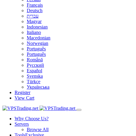
Français
Deutsch
עברית
Magyar
Indonesian
Italiano
Macedonian
Norwegian
Português
Português
Română
Русский
Español
Svenska
Türkçe
Українська
Register
View Cart
Why Choose Us?
Servers
Browse All
Tools
Exclusive