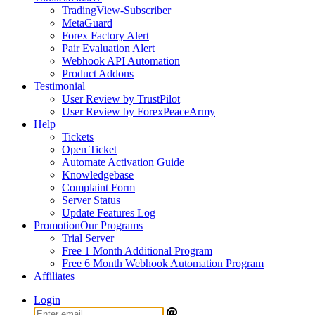
TradingView-Subscriber
MetaGuard
Forex Factory Alert
Pair Evaluation Alert
Webhook API Automation
Product Addons
Testimonial
User Review by TrustPilot
User Review by ForexPeaceArmy
Help
Tickets
Open Ticket
Automate Activation Guide
Knowledgebase
Complaint Form
Server Status
Update Features Log
Promotion
Our Programs
Trial Server
Free 1 Month Additional Program
Free 6 Month Webhook Automation Program
Affiliates
Login