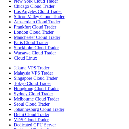
New York Cloud Trader
Chicago Cloud Trader
Los Angeles Cloud Trader
Silicon Valley Cloud Trader
Amsterdam Cloud Trader
Frankfurt Cloud Trader
London Cloud Trader
Manchester Cloud Trader
Paris Cloud Trader
Stockholm Cloud Trader
Warsawa Cloud Trader
Cloud Linux
Jakarta VPS Trader
Malaysia VPS Trader
Singapore Cloud Trader
Tokyo Cloud Trader
Hongkong Cloud Trader
Sydney Cloud Trader
Melbourne Cloud Trader
Seoul Cloud Trader
Johannesburg Cloud Trader
Delhi Cloud Trader
VDS Cloud Trader
Dedicated GPU Server