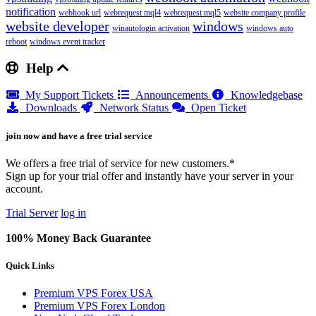
notification
webhook url
webrequest mql4
webrequest mql5
website company profile
website developer
windows
winautologin activation
windows auto
reboot
windows event tracker
Help
My Support Tickets
Announcements
Knowledgebase
Downloads
Network Status
Open Ticket
join now and have a free trial service
We offers a free trial of service for new customers.*
Sign up for your trial offer and instantly have your server in your
account.
Trial Server
log in
100% Money Back Guarantee
Quick Links
Premium VPS Forex USA
Premium VPS Forex London