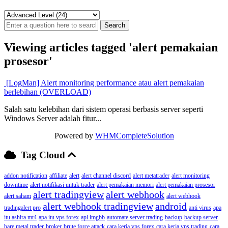
Viewing articles tagged 'alert pemakaian
prosesor'
[LogMan] Alert monitoring performance atau alert pemakaian
berlebihan (OVERLOAD)
Salah satu kelebihan dari sistem operasi berbasis server seperti
Windows Server adalah fitur...
Powered by
WHMCompleteSolution
Tag Cloud
addon notification
affiliate
alert
alert channel discord
alert metatrader
alert monitoring
downtime
alert notifikasi untuk trader
alert pemakaian memori
alert pemakaian prosesor
alert tradingview
alert webhook
alert saham
alert webhook
alert webhook tradingview
android
tradingalert pro
anti virus
apa
itu ashira mt4
apa itu vps forex
api imgbb
automate server trading
backup
backup server
bare metal trader
broker
brute force attack
cara kerja vps forex
cara kerja vps trading
cara