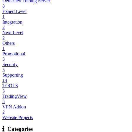
Dedicated Trading Server
8
Expert Level
1
Integration
2
Next Level
2
Others
1
Promotional
3
Security
5
Supporting
14
TOOLS
3
TradingView
5
VPN Addon
2
Website Projects
Categories