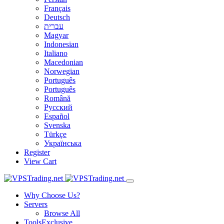
Français
Deutsch
עברית
Magyar
Indonesian
Italiano
Macedonian
Norwegian
Português
Português
Română
Русский
Español
Svenska
Türkçe
Українська
Register
View Cart
Why Choose Us?
Servers
Browse All
Tools
Exclusive