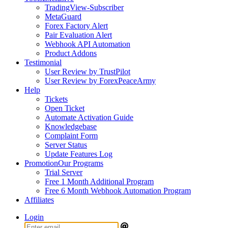
TradingView-Subscriber
MetaGuard
Forex Factory Alert
Pair Evaluation Alert
Webhook API Automation
Product Addons
Testimonial
User Review by TrustPilot
User Review by ForexPeaceArmy
Help
Tickets
Open Ticket
Automate Activation Guide
Knowledgebase
Complaint Form
Server Status
Update Features Log
Promotion
Our Programs
Trial Server
Free 1 Month Additional Program
Free 6 Month Webhook Automation Program
Affiliates
Login