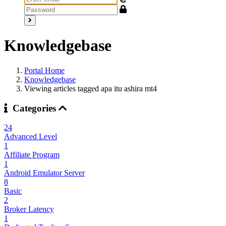
Knowledgebase
Portal Home
Knowledgebase
Viewing articles tagged apa itu ashira mt4
Categories
24
Advanced Level
1
Affiliate Program
1
Android Emulator Server
8
Basic
2
Broker Latency
1