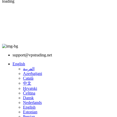
loading
support@vpstrading.net
English
العربية
Azerbaijani
Català
中文
Hrvatski
Čeština
Dansk
Nederlands
English
Estonian
Persian