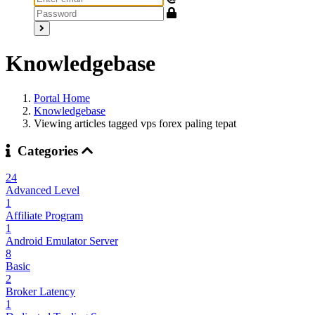
Knowledgebase
Portal Home
Knowledgebase
Viewing articles tagged vps forex paling tepat
Categories
24
Advanced Level
1
Affiliate Program
1
Android Emulator Server
8
Basic
2
Broker Latency
1