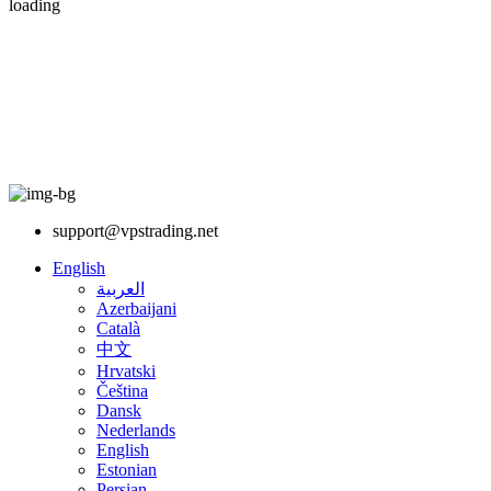
loading
support@vpstrading.net
English
العربية
Azerbaijani
Català
中文
Hrvatski
Čeština
Dansk
Nederlands
English
Estonian
Persian