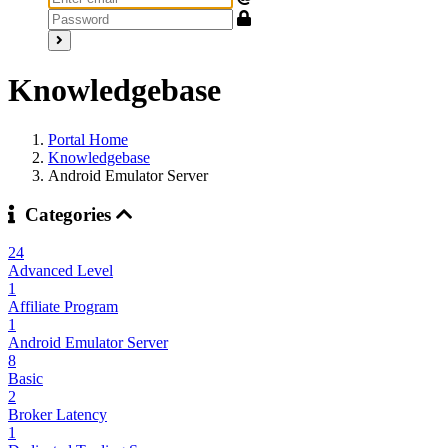
Knowledgebase
Portal Home
Knowledgebase
Android Emulator Server
Categories
24
Advanced Level
1
Affiliate Program
1
Android Emulator Server
8
Basic
2
Broker Latency
1