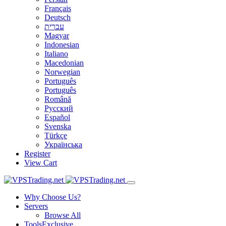
Français
Deutsch
עברית
Magyar
Indonesian
Italiano
Macedonian
Norwegian
Português
Português
Română
Русский
Español
Svenska
Türkçe
Українська
Register
View Cart
Why Choose Us?
Servers
Browse All
Tools
Exclusive