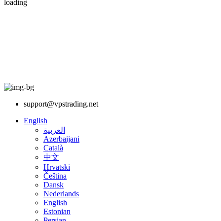
loading
support@vpstrading.net
English
العربية
Azerbaijani
Català
中文
Hrvatski
Čeština
Dansk
Nederlands
English
Estonian
Persian