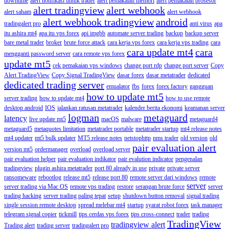
downtime
alert notifikasi untuk trader
alert pemakaian memori
alert pemakaian prosesor
alert tradingview
alert webhook
alert saham
alert webhook
alert webhook tradingview
android
tradingalert pro
anti virus
apa
itu ashira mt4
apa itu vps forex
api imgbb
automate server trading
backup
backup server
bare metal trader
broker
brute force attack
cara kerja vps forex
cara kerja vps trading
cara
cara update mt4
cara
mengganti password server
cara remote vps forex
update mt5
cek pemakaian vps windows
change port rdp
change port server
Copy
Alert TradingView
Copy Signal TradingView
dasar forex
dasar metatrader
dedicated
dedicated trading server
emualator
fbs
forex
forex factory
gangguan
how to update mt5
server trading
how to update mt4
how to use remote
desktop android
IOS
jalankan ratusan metatrader
kalender berita ekonomi
keamanan server
logman
metaguard
latency
live update mt5
macOS
malware
metaguard4
metaguard5
metaquotes limitation
metatrader portable
metatrader startup
mt4 release notes
mt4 updater
mt5 bulk updater
MT5 release notes
netstophttp
nms trader
old version
old
pair evaluation alert
version mt5
ordermanager
overload
overload server
pair evaluation helper
pair evaluation indikator
pair evalution indicator
pengenalan
tradingview
plugin ashira metatrader
port 80 already in use
private
private server
ransomeware
rebootlog
release mt5
release port 80
remote server dari windows
remote
server
server trading via Mac OS
remote vps trading
restore
serangan brute force
server
trading hacking
server trading paling tepat
setup
shutdown button removal
signal trading
single session remote desktop
spread melebar mt4
startup
syarat robot forex
task manager
telegram signal copier
tickmill
tips cerdas vps forex
tips cross-connect
trader
trading
TradingView
tradingview alert
Trading alert
trading server
tradingalert pro