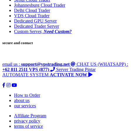
Johannesburg Cloud Trader
Delhi Cloud Trader
VDS Cloud Trader
Dedicated GPU Server
Dedicated Trader Server
Custom Server,
Need Custom?
secure and contact
email us :
support@vpstrading.net
CHAT US (WHATSAPP) :
+62 811 2511 VPS (877)
Server Trading Pintar
AUTOMATE SYSTEM
ACTIVATE NOW
How to Order
about us
our services
Affiliate Program
privacy policy
terms of service