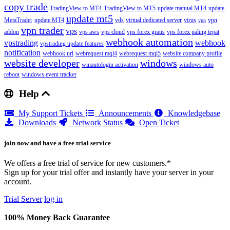
copy trade
TradingView to MT4
TradingView to MT5
update manual MT4
update
update mt5
MetaTrader
update MT4
vds
virtual dedicated server
virus
vpn
vpn
vpn trader
vps
addon
vps aws
vps cloud
vps forex gratis
vps forex paling tepat
webhook automation
vpstrading
webhook
vpstrading update features
notification
webhook url
webrequest mql4
webrequest mql5
website company profile
website developer
windows
winautologin activation
windows auto
reboot
windows event tracker
Help
My Support Tickets
Announcements
Knowledgebase
Downloads
Network Status
Open Ticket
join now and have a free trial service
We offers a free trial of service for new customers.*
Sign up for your trial offer and instantly have your server in your
account.
Trial Server
log in
100% Money Back Guarantee