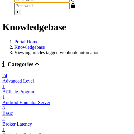
Knowledgebase
Portal Home
Knowledgebase
Viewing articles tagged webhook automation
Categories
24
Advanced Level
1
Affiliate Program
1
Android Emulator Server
8
Basic
2
Broker Latency
1