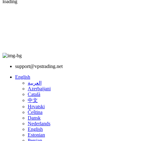
loading
support@vpstrading.net
English
العربية
Azerbaijani
Català
中文
Hrvatski
Čeština
Dansk
Nederlands
English
Estonian
Persian