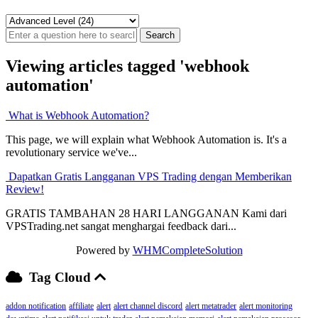
Viewing articles tagged 'webhook
automation'
What is Webhook Automation?
This page, we will explain what Webhook Automation is. It's a
revolutionary service we've...
Dapatkan Gratis Langganan VPS Trading dengan Memberikan
Review!
GRATIS TAMBAHAN 28 HARI LANGGANAN Kami dari
VPSTrading.net sangat menghargai feedback dari...
Powered by
WHMCompleteSolution
Tag Cloud
addon notification
affiliate
alert
alert channel discord
alert metatrader
alert monitoring