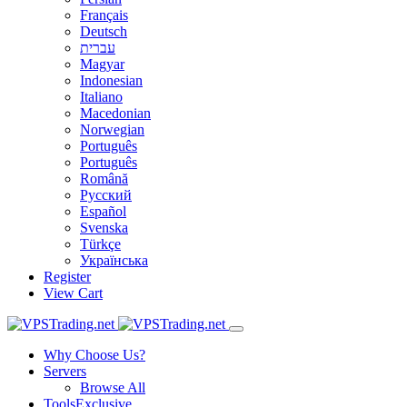
Français
Deutsch
עברית
Magyar
Indonesian
Italiano
Macedonian
Norwegian
Português
Português
Română
Русский
Español
Svenska
Türkçe
Українська
Register
View Cart
Why Choose Us?
Servers
Browse All
Tools
Exclusive