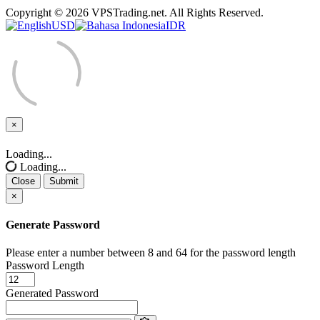
Copyright © 2026 VPSTrading.net. All Rights Reserved.
USD
IDR
×
Close
Loading...
Loading...
Close
Submit
×
Generate Password
Please enter a number between 8 and 64 for the password length
Password Length
Generated Password