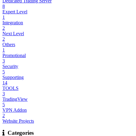
Dedicated Trading Server
8
Expert Level
1
Integration
2
Next Level
2
Others
1
Promotional
3
Security
5
Supporting
14
TOOLS
3
TradingView
5
VPN Addon
2
Website Projects
Categories