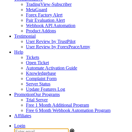
TradingView-Subscriber
MetaGuard
Forex Factory Alert
Pair Evaluation Alert
Webhook API Automation
Product Addons
Testimonial
User Review by TrustPilot
User Review by ForexPeaceArmy
Help
Tickets
Open Ticket
Automate Activation Guide
Knowledgebase
Complaint Form
Server Status
Update Features Log
Promotion
Our Programs
Trial Server
Free 1 Month Additional Program
Free 6 Month Webhook Automation Program
Affiliates
Login