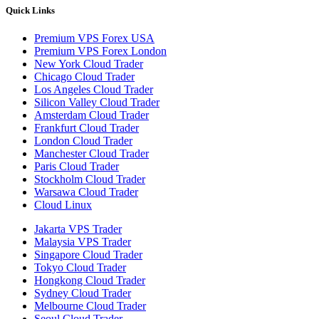
Quick Links
Premium VPS Forex USA
Premium VPS Forex London
New York Cloud Trader
Chicago Cloud Trader
Los Angeles Cloud Trader
Silicon Valley Cloud Trader
Amsterdam Cloud Trader
Frankfurt Cloud Trader
London Cloud Trader
Manchester Cloud Trader
Paris Cloud Trader
Stockholm Cloud Trader
Warsawa Cloud Trader
Cloud Linux
Jakarta VPS Trader
Malaysia VPS Trader
Singapore Cloud Trader
Tokyo Cloud Trader
Hongkong Cloud Trader
Sydney Cloud Trader
Melbourne Cloud Trader
Seoul Cloud Trader