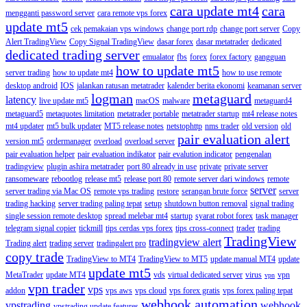
cara update mt4
cara
mengganti password server
cara remote vps forex
update mt5
cek pemakaian vps windows
change port rdp
change port server
Copy
Alert TradingView
Copy Signal TradingView
dasar forex
dasar metatrader
dedicated
dedicated trading server
emualator
fbs
forex
forex factory
gangguan
how to update mt5
server trading
how to update mt4
how to use remote
desktop android
IOS
jalankan ratusan metatrader
kalender berita ekonomi
keamanan server
logman
metaguard
latency
live update mt5
macOS
malware
metaguard4
metaguard5
metaquotes limitation
metatrader portable
metatrader startup
mt4 release notes
mt4 updater
mt5 bulk updater
MT5 release notes
netstophttp
nms trader
old version
old
pair evaluation alert
version mt5
ordermanager
overload
overload server
pair evaluation helper
pair evaluation indikator
pair evalution indicator
pengenalan
tradingview
plugin ashira metatrader
port 80 already in use
private
private server
ransomeware
rebootlog
release mt5
release port 80
remote server dari windows
remote
server
server trading via Mac OS
remote vps trading
restore
serangan brute force
server
trading hacking
server trading paling tepat
setup
shutdown button removal
signal trading
single session remote desktop
spread melebar mt4
startup
syarat robot forex
task manager
telegram signal copier
tickmill
tips cerdas vps forex
tips cross-connect
trader
trading
TradingView
tradingview alert
Trading alert
trading server
tradingalert pro
copy trade
TradingView to MT4
TradingView to MT5
update manual MT4
update
update mt5
MetaTrader
update MT4
vds
virtual dedicated server
virus
vpn
vpn
vpn trader
vps
addon
vps aws
vps cloud
vps forex gratis
vps forex paling tepat
webhook automation
vpstrading
webhook
vpstrading update features