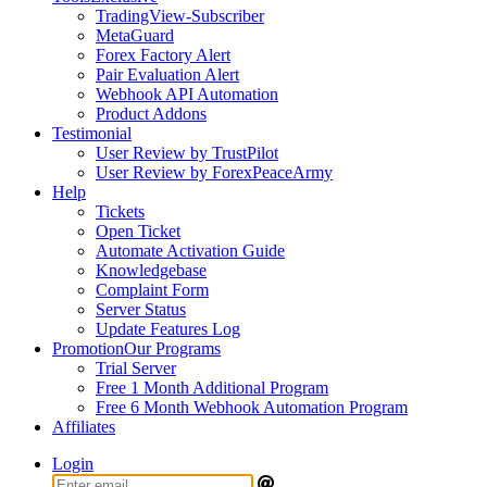
TradingView-Subscriber
MetaGuard
Forex Factory Alert
Pair Evaluation Alert
Webhook API Automation
Product Addons
Testimonial
User Review by TrustPilot
User Review by ForexPeaceArmy
Help
Tickets
Open Ticket
Automate Activation Guide
Knowledgebase
Complaint Form
Server Status
Update Features Log
Promotion
Our Programs
Trial Server
Free 1 Month Additional Program
Free 6 Month Webhook Automation Program
Affiliates
Login