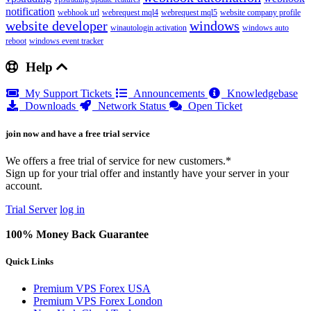
notification
webhook url
webrequest mql4
webrequest mql5
website company profile
website developer
windows
winautologin activation
windows auto
reboot
windows event tracker
Help
My Support Tickets
Announcements
Knowledgebase
Downloads
Network Status
Open Ticket
join now and have a free trial service
We offers a free trial of service for new customers.*
Sign up for your trial offer and instantly have your server in your
account.
Trial Server
log in
100% Money Back Guarantee
Quick Links
Premium VPS Forex USA
Premium VPS Forex London