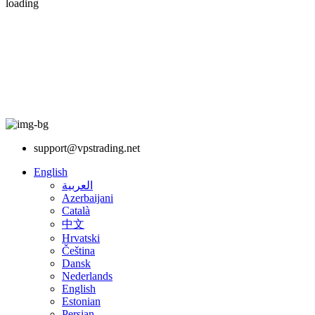
loading
support@vpstrading.net
English
العربية
Azerbaijani
Català
中文
Hrvatski
Čeština
Dansk
Nederlands
English
Estonian
Persian