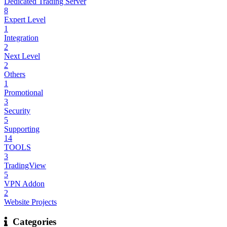
Dedicated Trading Server
8
Expert Level
1
Integration
2
Next Level
2
Others
1
Promotional
3
Security
5
Supporting
14
TOOLS
3
TradingView
5
VPN Addon
2
Website Projects
Categories