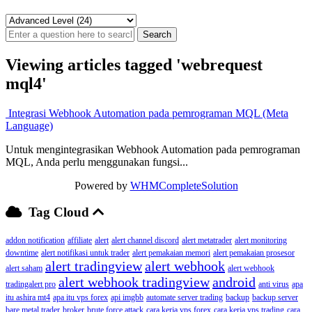
Viewing articles tagged 'webrequest
mql4'
Integrasi Webhook Automation pada pemrograman MQL (Meta
Language)
Untuk mengintegrasikan Webhook Automation pada pemrograman
MQL, Anda perlu menggunakan fungsi...
Powered by
WHMCompleteSolution
Tag Cloud
addon notification
affiliate
alert
alert channel discord
alert metatrader
alert monitoring
downtime
alert notifikasi untuk trader
alert pemakaian memori
alert pemakaian prosesor
alert tradingview
alert webhook
alert saham
alert webhook
alert webhook tradingview
android
tradingalert pro
anti virus
apa
itu ashira mt4
apa itu vps forex
api imgbb
automate server trading
backup
backup server
bare metal trader
broker
brute force attack
cara kerja vps forex
cara kerja vps trading
cara