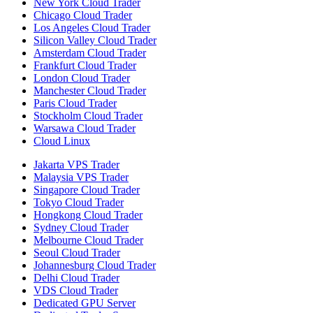
New York Cloud Trader
Chicago Cloud Trader
Los Angeles Cloud Trader
Silicon Valley Cloud Trader
Amsterdam Cloud Trader
Frankfurt Cloud Trader
London Cloud Trader
Manchester Cloud Trader
Paris Cloud Trader
Stockholm Cloud Trader
Warsawa Cloud Trader
Cloud Linux
Jakarta VPS Trader
Malaysia VPS Trader
Singapore Cloud Trader
Tokyo Cloud Trader
Hongkong Cloud Trader
Sydney Cloud Trader
Melbourne Cloud Trader
Seoul Cloud Trader
Johannesburg Cloud Trader
Delhi Cloud Trader
VDS Cloud Trader
Dedicated GPU Server