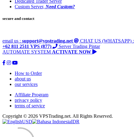
Dedicated Trader Server
Custom Server,
Need Custom?
secure and contact
email us :
support@vpstrading.net
CHAT US (WHATSAPP) :
+62 811 2511 VPS (877)
Server Trading Pintar
AUTOMATE SYSTEM
ACTIVATE NOW
How to Order
about us
our services
Affiliate Program
privacy policy
terms of service
Copyright © 2026 VPSTrading.net. All Rights Reserved.
USD
IDR