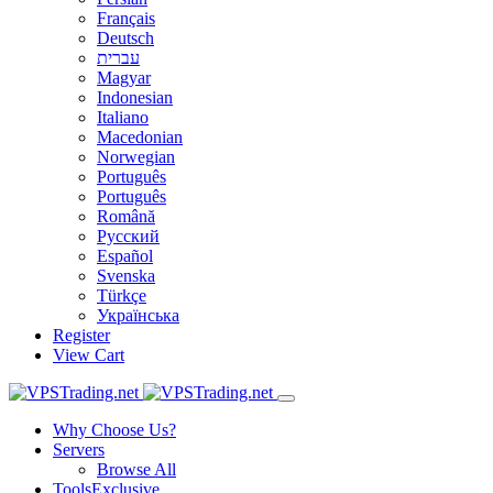
Français
Deutsch
עברית
Magyar
Indonesian
Italiano
Macedonian
Norwegian
Português
Português
Română
Русский
Español
Svenska
Türkçe
Українська
Register
View Cart
Why Choose Us?
Servers
Browse All
Tools
Exclusive