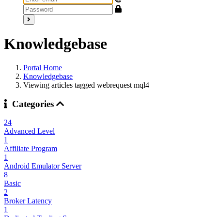
Knowledgebase
Portal Home
Knowledgebase
Viewing articles tagged webrequest mql4
Categories
24
Advanced Level
1
Affiliate Program
1
Android Emulator Server
8
Basic
2
Broker Latency
1