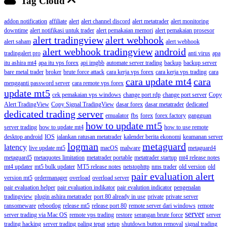
Tag Cloud
addon notification
affiliate
alert
alert channel discord
alert metatrader
alert monitoring
downtime
alert notifikasi untuk trader
alert pemakaian memori
alert pemakaian prosesor
alert tradingview
alert webhook
alert saham
alert webhook
alert webhook tradingview
android
tradingalert pro
anti virus
apa
itu ashira mt4
apa itu vps forex
api imgbb
automate server trading
backup
backup server
bare metal trader
broker
brute force attack
cara kerja vps forex
cara kerja vps trading
cara
cara update mt4
cara
mengganti password server
cara remote vps forex
update mt5
cek pemakaian vps windows
change port rdp
change port server
Copy
Alert TradingView
Copy Signal TradingView
dasar forex
dasar metatrader
dedicated
dedicated trading server
emualator
fbs
forex
forex factory
gangguan
how to update mt5
server trading
how to update mt4
how to use remote
desktop android
IOS
jalankan ratusan metatrader
kalender berita ekonomi
keamanan server
logman
metaguard
latency
live update mt5
macOS
malware
metaguard4
metaguard5
metaquotes limitation
metatrader portable
metatrader startup
mt4 release notes
mt4 updater
mt5 bulk updater
MT5 release notes
netstophttp
nms trader
old version
old
pair evaluation alert
version mt5
ordermanager
overload
overload server
pair evaluation helper
pair evaluation indikator
pair evalution indicator
pengenalan
tradingview
plugin ashira metatrader
port 80 already in use
private
private server
ransomeware
rebootlog
release mt5
release port 80
remote server dari windows
remote
server
server trading via Mac OS
remote vps trading
restore
serangan brute force
server
trading hacking
server trading paling tepat
setup
shutdown button removal
signal trading