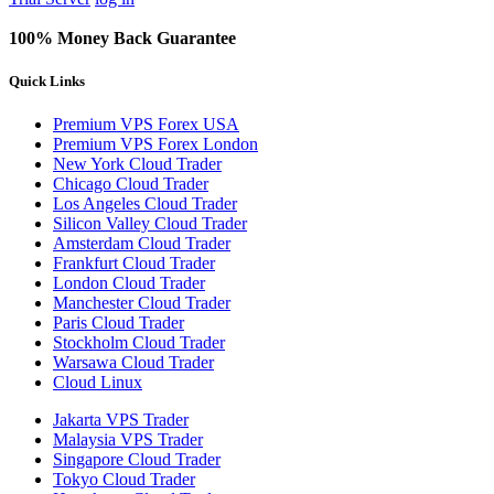
100% Money Back Guarantee
Quick Links
Premium VPS Forex USA
Premium VPS Forex London
New York Cloud Trader
Chicago Cloud Trader
Los Angeles Cloud Trader
Silicon Valley Cloud Trader
Amsterdam Cloud Trader
Frankfurt Cloud Trader
London Cloud Trader
Manchester Cloud Trader
Paris Cloud Trader
Stockholm Cloud Trader
Warsawa Cloud Trader
Cloud Linux
Jakarta VPS Trader
Malaysia VPS Trader
Singapore Cloud Trader
Tokyo Cloud Trader