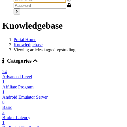
Knowledgebase
Portal Home
Knowledgebase
Viewing articles tagged vpstrading
Categories
24
Advanced Level
1
Affiliate Program
1
Android Emulator Server
8
Basic
2
Broker Latency
1