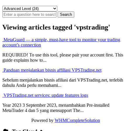
Viewing articles tagged 'vpstrading'
MetaGuard — a simple, must-have tool to monitor your trading
account’s connection
REQUIRED! To use this tool, please pair your account first. This
guide explains how to...
Panduan menjalankan bisnis affiliasi VPSTrading.net
Sebelum menjalankan bisnis afiliasi dari VPSTrading.net, terlebih
dahulu Anda perlu memahami...
VPSTrading.net services: update features logs
Year 2023 3 September 2023, menambahkan Pre-installed
MetaTrader 4 dan 5 yang mensupport The...
Powered by
WHMCompleteSolution