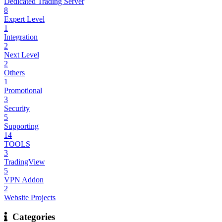
Dedicated Trading Server
8
Expert Level
1
Integration
2
Next Level
2
Others
1
Promotional
3
Security
5
Supporting
14
TOOLS
3
TradingView
5
VPN Addon
2
Website Projects
Categories