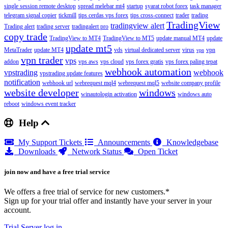
single session remote desktop
spread melebar mt4
startup
syarat robot forex
task manager
telegram signal copier
tickmill
tips cerdas vps forex
tips cross-connect
trader
trading
TradingView
tradingview alert
Trading alert
trading server
tradingalert pro
copy trade
TradingView to MT4
TradingView to MT5
update manual MT4
update
update mt5
MetaTrader
update MT4
vds
virtual dedicated server
virus
vpn
vpn
vpn trader
vps
addon
vps aws
vps cloud
vps forex gratis
vps forex paling tepat
webhook automation
vpstrading
webhook
vpstrading update features
notification
webhook url
webrequest mql4
webrequest mql5
website company profile
website developer
windows
winautologin activation
windows auto
reboot
windows event tracker
Help
My Support Tickets
Announcements
Knowledgebase
Downloads
Network Status
Open Ticket
join now and have a free trial service
We offers a free trial of service for new customers.*
Sign up for your trial offer and instantly have your server in your
account.
Trial Server
log in