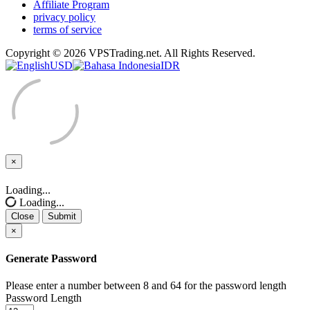
Affiliate Program
privacy policy
terms of service
Copyright © 2026 VPSTrading.net. All Rights Reserved.
USD
IDR
×
Close
Loading...
Loading...
Close
Submit
×
Generate Password
Please enter a number between 8 and 64 for the password length
Password Length