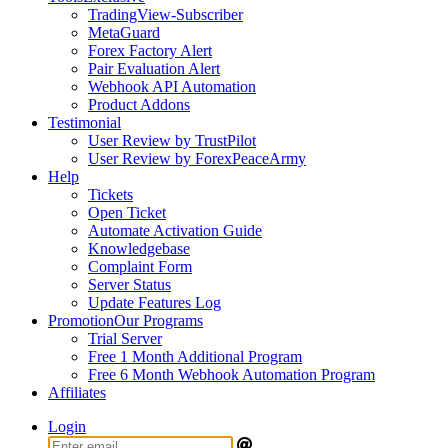
TradingView-Subscriber
MetaGuard
Forex Factory Alert
Pair Evaluation Alert
Webhook API Automation
Product Addons
Testimonial
User Review by TrustPilot
User Review by ForexPeaceArmy
Help
Tickets
Open Ticket
Automate Activation Guide
Knowledgebase
Complaint Form
Server Status
Update Features Log
Promotion
Our Programs
Trial Server
Free 1 Month Additional Program
Free 6 Month Webhook Automation Program
Affiliates
Login