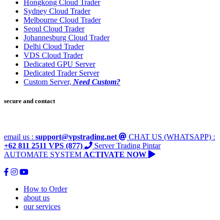
Hongkong Cloud Trader
Sydney Cloud Trader
Melbourne Cloud Trader
Seoul Cloud Trader
Johannesburg Cloud Trader
Delhi Cloud Trader
VDS Cloud Trader
Dedicated GPU Server
Dedicated Trader Server
Custom Server,
Need Custom?
secure and contact
email us :
support@vpstrading.net
CHAT US (WHATSAPP) :
+62 811 2511 VPS (877)
Server Trading Pintar
AUTOMATE SYSTEM
ACTIVATE NOW
How to Order
about us
our services