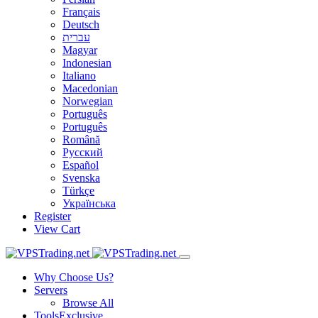
Français
Deutsch
עברית
Magyar
Indonesian
Italiano
Macedonian
Norwegian
Português
Português
Română
Русский
Español
Svenska
Türkçe
Українська
Register
View Cart
Why Choose Us?
Servers
Browse All
Tools
Exclusive