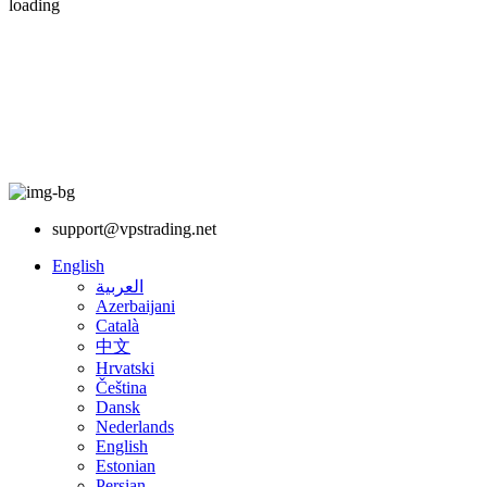
loading
support@vpstrading.net
English
العربية
Azerbaijani
Català
中文
Hrvatski
Čeština
Dansk
Nederlands
English
Estonian
Persian