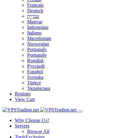
Français
Deutsch
עברית
Magyar
Indonesian
Italiano
Macedonian
Norwegian
Português
Português
Română
Русский
Español
Svenska
Türkçe
Українська
Register
View Cart
Why Choose Us?
Servers
Browse All
Tools
Exclusive