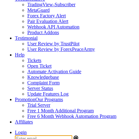
TradingView-Subscriber
MetaGuard
Forex Factory Alert
Pair Evaluation Alert
Webhook API Automation
Product Addons
Testimonial
User Review by TrustPilot
User Review by ForexPeaceArmy
Help
Tickets
Open Ticket
Automate Activation Guide
Knowledgebase
Complaint Form
Server Status
Update Features Log
Promotion
Our Programs
Trial Server
Free 1 Month Additional Program
Free 6 Month Webhook Automation Program
Affiliates
Login