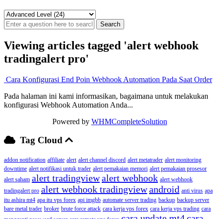
Viewing articles tagged 'alert webhook
tradingalert pro'
Cara Konfigurasi End Poin Webhook Automation Pada Saat Order
Pada halaman ini kami informasikan, bagaimana untuk melakukan
konfigurasi Webhook Automation Anda...
Powered by
WHMCompleteSolution
Tag Cloud
addon notification
affiliate
alert
alert channel discord
alert metatrader
alert monitoring
downtime
alert notifikasi untuk trader
alert pemakaian memori
alert pemakaian prosesor
alert tradingview
alert webhook
alert saham
alert webhook
alert webhook tradingview
android
tradingalert pro
anti virus
apa
itu ashira mt4
apa itu vps forex
api imgbb
automate server trading
backup
backup server
bare metal trader
broker
brute force attack
cara kerja vps forex
cara kerja vps trading
cara
cara update mt4
cara