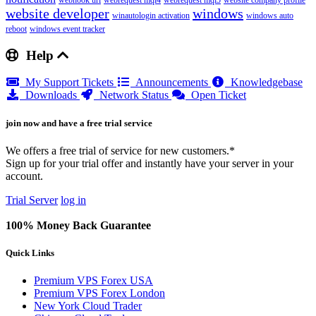
webhook url
webrequest mql4
webrequest mql5
website company profile
website developer
windows
winautologin activation
windows auto
reboot
windows event tracker
Help
My Support Tickets
Announcements
Knowledgebase
Downloads
Network Status
Open Ticket
join now and have a free trial service
We offers a free trial of service for new customers.*
Sign up for your trial offer and instantly have your server in your
account.
Trial Server
log in
100% Money Back Guarantee
Quick Links
Premium VPS Forex USA
Premium VPS Forex London
New York Cloud Trader