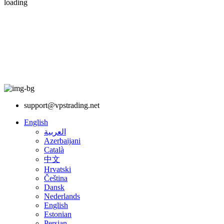
loading
support@vpstrading.net
English
العربية
Azerbaijani
Català
中文
Hrvatski
Čeština
Dansk
Nederlands
English
Estonian
Persian