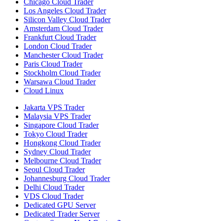
Chicago Cloud Trader
Los Angeles Cloud Trader
Silicon Valley Cloud Trader
Amsterdam Cloud Trader
Frankfurt Cloud Trader
London Cloud Trader
Manchester Cloud Trader
Paris Cloud Trader
Stockholm Cloud Trader
Warsawa Cloud Trader
Cloud Linux
Jakarta VPS Trader
Malaysia VPS Trader
Singapore Cloud Trader
Tokyo Cloud Trader
Hongkong Cloud Trader
Sydney Cloud Trader
Melbourne Cloud Trader
Seoul Cloud Trader
Johannesburg Cloud Trader
Delhi Cloud Trader
VDS Cloud Trader
Dedicated GPU Server
Dedicated Trader Server