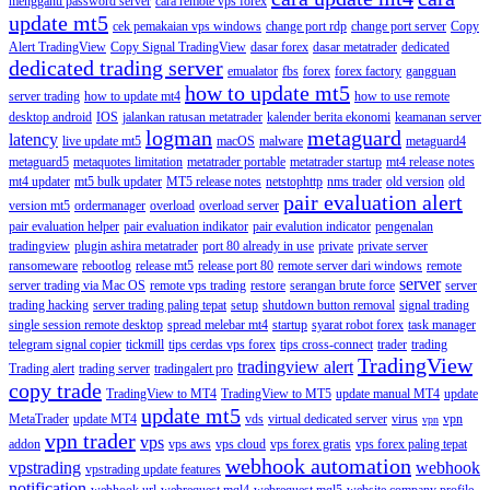
mengganti password server
cara remote vps forex
update mt5
cek pemakaian vps windows
change port rdp
change port server
Copy
Alert TradingView
Copy Signal TradingView
dasar forex
dasar metatrader
dedicated
dedicated trading server
emualator
fbs
forex
forex factory
gangguan
how to update mt5
server trading
how to update mt4
how to use remote
desktop android
IOS
jalankan ratusan metatrader
kalender berita ekonomi
keamanan server
logman
metaguard
latency
live update mt5
macOS
malware
metaguard4
metaguard5
metaquotes limitation
metatrader portable
metatrader startup
mt4 release notes
mt4 updater
mt5 bulk updater
MT5 release notes
netstophttp
nms trader
old version
old
pair evaluation alert
version mt5
ordermanager
overload
overload server
pair evaluation helper
pair evaluation indikator
pair evalution indicator
pengenalan
tradingview
plugin ashira metatrader
port 80 already in use
private
private server
ransomeware
rebootlog
release mt5
release port 80
remote server dari windows
remote
server
server trading via Mac OS
remote vps trading
restore
serangan brute force
server
trading hacking
server trading paling tepat
setup
shutdown button removal
signal trading
single session remote desktop
spread melebar mt4
startup
syarat robot forex
task manager
telegram signal copier
tickmill
tips cerdas vps forex
tips cross-connect
trader
trading
TradingView
tradingview alert
Trading alert
trading server
tradingalert pro
copy trade
TradingView to MT4
TradingView to MT5
update manual MT4
update
update mt5
MetaTrader
update MT4
vds
virtual dedicated server
virus
vpn
vpn
vpn trader
vps
addon
vps aws
vps cloud
vps forex gratis
vps forex paling tepat
webhook automation
vpstrading
webhook
vpstrading update features
notification