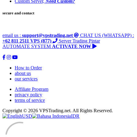
Custom Server,
Need Custom?
secure and contact
email us :
support@vpstrading.net
CHAT US (WHATSAPP) :
+62 811 2511 VPS (877)
Server Trading Pintar
AUTOMATE SYSTEM
ACTIVATE NOW
How to Order
about us
our services
Affiliate Program
privacy policy
terms of service
Copyright © 2026 VPSTrading.net. All Rights Reserved.
USD
IDR