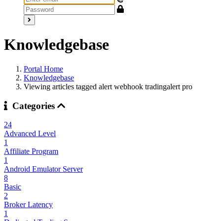
Knowledgebase
Portal Home
Knowledgebase
Viewing articles tagged alert webhook tradingalert pro
Categories
24
Advanced Level
1
Affiliate Program
1
Android Emulator Server
8
Basic
2
Broker Latency
1