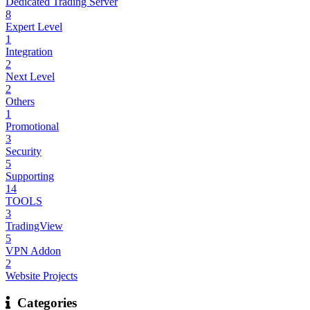
Dedicated Trading Server
8
Expert Level
1
Integration
2
Next Level
2
Others
1
Promotional
3
Security
5
Supporting
14
TOOLS
3
TradingView
5
VPN Addon
2
Website Projects
Categories