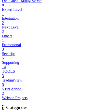
Dedicated Trading Server
8
Expert Level
1
Integration
2
Next Level
2
Others
1
Promotional
3
Security
5
Supporting
14
TOOLS
3
TradingView
5
VPN Addon
2
Website Projects
Categories