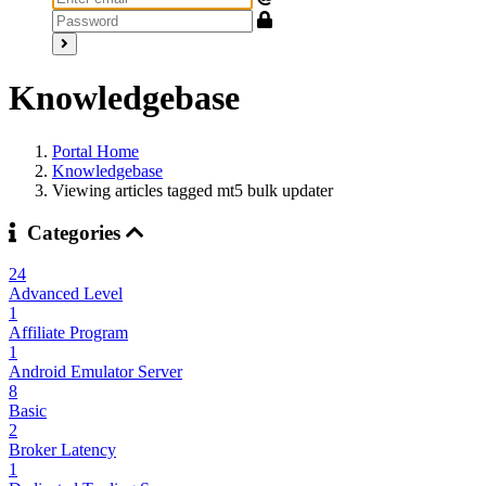
Knowledgebase
Portal Home
Knowledgebase
Viewing articles tagged mt5 bulk updater
Categories
24
Advanced Level
1
Affiliate Program
1
Android Emulator Server
8
Basic
2
Broker Latency
1