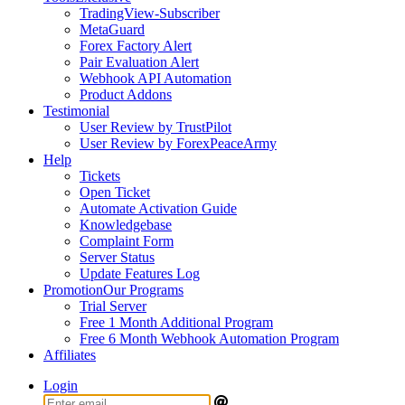
TradingView-Subscriber
MetaGuard
Forex Factory Alert
Pair Evaluation Alert
Webhook API Automation
Product Addons
Testimonial
User Review by TrustPilot
User Review by ForexPeaceArmy
Help
Tickets
Open Ticket
Automate Activation Guide
Knowledgebase
Complaint Form
Server Status
Update Features Log
Promotion
Our Programs
Trial Server
Free 1 Month Additional Program
Free 6 Month Webhook Automation Program
Affiliates
Login