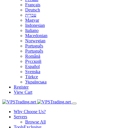
Français
Deutsch
עברית
Magyar
Indonesian
Italiano
Macedonian
Norwegian
Português
Português
Română
Русский
Español
Svenska
Türkçe
Українська
Register
View Cart
Why Choose Us?
Servers
Browse All
Tools
Exclusive