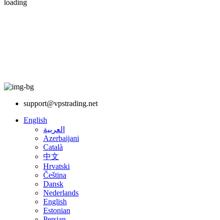
loading
support@vpstrading.net
English
العربية
Azerbaijani
Català
中文
Hrvatski
Čeština
Dansk
Nederlands
English
Estonian
Persian