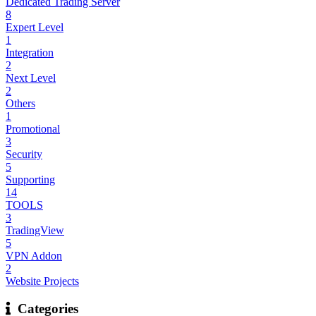
Dedicated Trading Server
8
Expert Level
1
Integration
2
Next Level
2
Others
1
Promotional
3
Security
5
Supporting
14
TOOLS
3
TradingView
5
VPN Addon
2
Website Projects
Categories