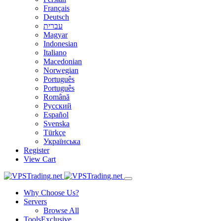
Français
Deutsch
עברית
Magyar
Indonesian
Italiano
Macedonian
Norwegian
Português
Português
Română
Русский
Español
Svenska
Türkçe
Українська
Register
View Cart
Why Choose Us?
Servers
Browse All
Tools
Exclusive