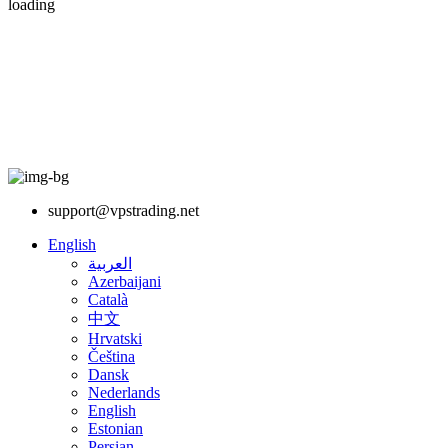
loading
support@vpstrading.net
English
العربية
Azerbaijani
Català
中文
Hrvatski
Čeština
Dansk
Nederlands
English
Estonian
Persian