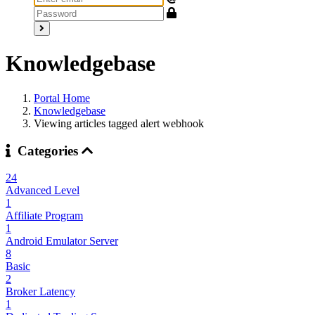
Knowledgebase
Portal Home
Knowledgebase
Viewing articles tagged alert webhook
Categories
24
Advanced Level
1
Affiliate Program
1
Android Emulator Server
8
Basic
2
Broker Latency
1