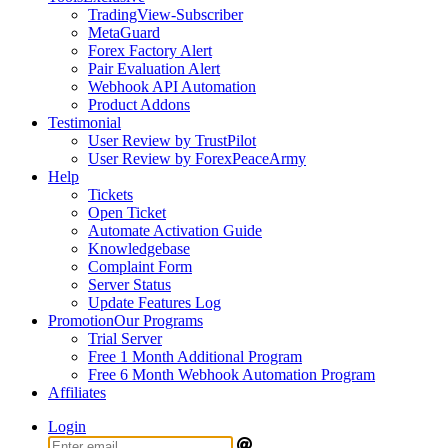
TradingView-Subscriber
MetaGuard
Forex Factory Alert
Pair Evaluation Alert
Webhook API Automation
Product Addons
Testimonial
User Review by TrustPilot
User Review by ForexPeaceArmy
Help
Tickets
Open Ticket
Automate Activation Guide
Knowledgebase
Complaint Form
Server Status
Update Features Log
Promotion
Our Programs
Trial Server
Free 1 Month Additional Program
Free 6 Month Webhook Automation Program
Affiliates
Login