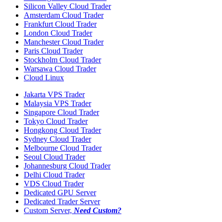
Silicon Valley Cloud Trader
Amsterdam Cloud Trader
Frankfurt Cloud Trader
London Cloud Trader
Manchester Cloud Trader
Paris Cloud Trader
Stockholm Cloud Trader
Warsawa Cloud Trader
Cloud Linux
Jakarta VPS Trader
Malaysia VPS Trader
Singapore Cloud Trader
Tokyo Cloud Trader
Hongkong Cloud Trader
Sydney Cloud Trader
Melbourne Cloud Trader
Seoul Cloud Trader
Johannesburg Cloud Trader
Delhi Cloud Trader
VDS Cloud Trader
Dedicated GPU Server
Dedicated Trader Server
Custom Server,
Need Custom?