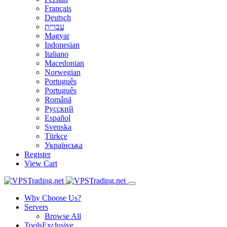
Français
Deutsch
עברית
Magyar
Indonesian
Italiano
Macedonian
Norwegian
Português
Português
Română
Русский
Español
Svenska
Türkçe
Українська
Register
View Cart
Why Choose Us?
Servers
Browse All
Tools
Exclusive