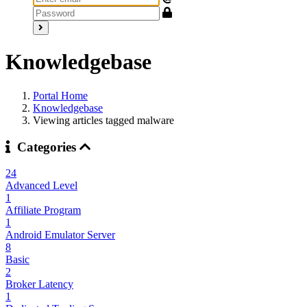
Knowledgebase
Portal Home
Knowledgebase
Viewing articles tagged malware
Categories
24
Advanced Level
1
Affiliate Program
1
Android Emulator Server
8
Basic
2
Broker Latency
1