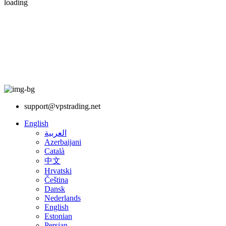
loading
support@vpstrading.net
English
العربية
Azerbaijani
Català
中文
Hrvatski
Čeština
Dansk
Nederlands
English
Estonian
Persian