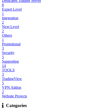
Dedicated Trading Server
8
Expert Level
1
Integration
2
Next Level
2
Others
1
Promotional
3
Security
5
Supporting
14
TOOLS
3
TradingView
5
VPN Addon
2
Website Projects
Categories