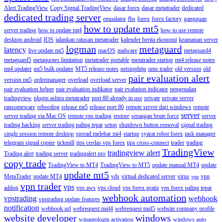
Alert TradingView
Copy Signal TradingView
dasar forex
dasar metatrader
dedicated
dedicated trading server
emualator
fbs
forex
forex factory
gangguan
how to update mt5
server trading
how to update mt4
how to use remote
desktop android
IOS
jalankan ratusan metatrader
kalender berita ekonomi
keamanan server
logman
metaguard
latency
live update mt5
macOS
malware
metaguard4
metaguard5
metaquotes limitation
metatrader portable
metatrader startup
mt4 release notes
mt4 updater
mt5 bulk updater
MT5 release notes
netstophttp
nms trader
old version
old
pair evaluation alert
version mt5
ordermanager
overload
overload server
pair evaluation helper
pair evaluation indikator
pair evalution indicator
pengenalan
tradingview
plugin ashira metatrader
port 80 already in use
private
private server
ransomeware
rebootlog
release mt5
release port 80
remote server dari windows
remote
server
server trading via Mac OS
remote vps trading
restore
serangan brute force
server
trading hacking
server trading paling tepat
setup
shutdown button removal
signal trading
single session remote desktop
spread melebar mt4
startup
syarat robot forex
task manager
telegram signal copier
tickmill
tips cerdas vps forex
tips cross-connect
trader
trading
TradingView
tradingview alert
Trading alert
trading server
tradingalert pro
copy trade
TradingView to MT4
TradingView to MT5
update manual MT4
update
update mt5
MetaTrader
update MT4
vds
virtual dedicated server
virus
vpn
vpn
vpn trader
vps
addon
vps aws
vps cloud
vps forex gratis
vps forex paling tepat
webhook automation
vpstrading
webhook
vpstrading update features
notification
webhook url
webrequest mql4
webrequest mql5
website company profile
website developer
windows
winautologin activation
windows auto