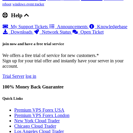
reboot
windows event tracker
Help
My Support Tickets
Announcements
Knowledgebase
Downloads
Network Status
Open Ticket
join now and have a free trial service
We offers a free trial of service for new customers.*
Sign up for your trial offer and instantly have your server in your
account.
Trial Server
log in
100% Money Back Guarantee
Quick Links
Premium VPS Forex USA
Premium VPS Forex London
New York Cloud Trader
Chicago Cloud Trader
Los Angeles Cloud Trader