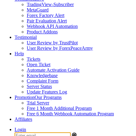
TradingView-Subscriber
MetaGuard
Forex Factory Alert
Pair Evaluation Alert
Webhook API Automation
Product Addons
Testimonial
User Review by TrustPilot
User Review by ForexPeaceArmy
Help
Tickets
Open Ticket
Automate Activation Guide
Knowledgebase
Complaint Form
Server Status
Update Features Log
Promotion
Our Programs
Trial Server
Free 1 Month Additional Program
Free 6 Month Webhook Automation Program
Affiliates
Login