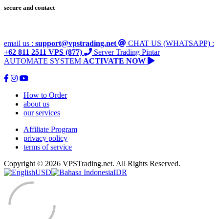
secure and contact
email us :
support@vpstrading.net
CHAT US (WHATSAPP) :
+62 811 2511 VPS (877)
Server Trading Pintar
AUTOMATE SYSTEM
ACTIVATE NOW
How to Order
about us
our services
Affiliate Program
privacy policy
terms of service
Copyright © 2026 VPSTrading.net. All Rights Reserved.
USD
IDR