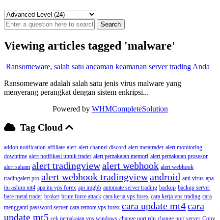
Viewing articles tagged 'malware'
Ransomeware, salah satu ancaman keamanan server trading Anda
Ransomeware adalah salah satu jenis virus malware yang
menyerang perangkat dengan sistem enkripsi...
Powered by
WHMCompleteSolution
Tag Cloud
addon notification
affiliate
alert
alert channel discord
alert metatrader
alert monitoring
downtime
alert notifikasi untuk trader
alert pemakaian memori
alert pemakaian prosesor
alert tradingview
alert webhook
alert saham
alert webhook
alert webhook tradingview
android
tradingalert pro
anti virus
apa
itu ashira mt4
apa itu vps forex
api imgbb
automate server trading
backup
backup server
bare metal trader
broker
brute force attack
cara kerja vps forex
cara kerja vps trading
cara
cara update mt4
cara
mengganti password server
cara remote vps forex
update mt5
cek pemakaian vps windows
change port rdp
change port server
Copy